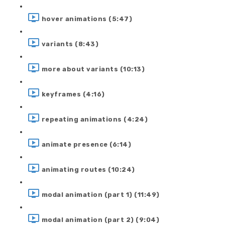
hover animations (5:47)
variants (8:43)
more about variants (10:13)
keyframes (4:16)
repeating animations (4:24)
animate presence (6:14)
animating routes (10:24)
modal animation (part 1) (11:49)
modal animation (part 2) (9:04)