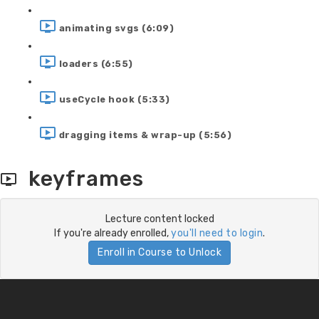
animating svgs (6:09)
loaders (6:55)
useCycle hook (5:33)
dragging items & wrap-up (5:56)
keyframes
Lecture content locked
If you're already enrolled,
you'll need to login
.
Enroll in Course to Unlock