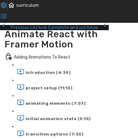
Previous Lecture
Complete and continue
Animate React with
Framer Motion
Adding Animations To React
introduction (4:39)
project setup (11:13)
animating elements (7:07)
initial animation state (5:10)
transition options (7:30)