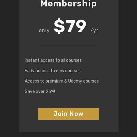
Membership
$79
/yr
Instant access to all courses
Early access to new courses
Access to premium & Udemy courses
Save over 25%!
Join Now