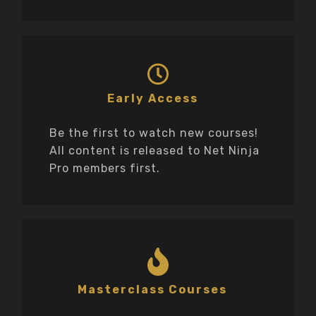
Early Access
Be the first to watch new courses!
All content is released to Net Ninja
Pro members first.
Masterclass Courses