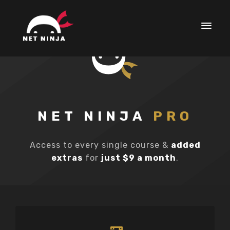
NET NINJA
PRO
Access to every single course &
added
extras
for
just $9 a month
.