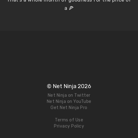
a 🍕
© Net Ninja 2026
Net Ninja on Twitter
Net Ninja on YouTube
Get Net Ninja Pro
Terms of Use
Privacy Policy