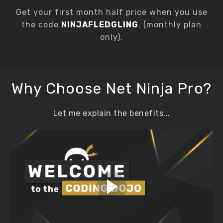
Get your first month half price when you use
the code
NINJAFLEDGLING
. (monthly plan
only).
Why Choose Net Ninja Pro?
Let me explain the benefits...