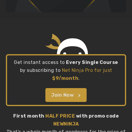
Get instant access to
Every Single Course
by subscribing to
Net Ninja Pro for just
$9/month
.
Join Now
First month
HALF PRICE
with promo code
NEWNINJA
That's a whole month of goodness for the price of