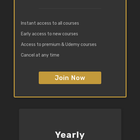
Instant access to all courses
Early access to new courses
Access to premium & Udemy courses
Cancel at any time
Join Now
Yearly