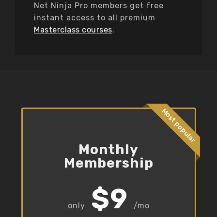
Net Ninja Pro members get free
instant access to all premium
Masterclass courses
.
Most popular
Monthly
Membership
$9
/mo