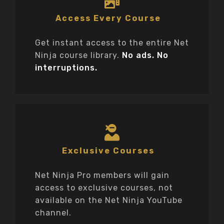
Access Every Course
Get instant access to the entire Net
Ninja course library.
No ads. No
interruptions.
Exclusive Courses
Net Ninja Pro members will gain
access to exclusive courses, not
available on the Net Ninja YouTube
channel.