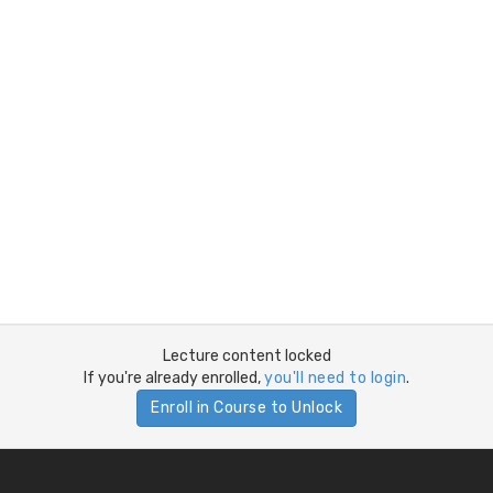
Lecture content locked
If you're already enrolled,
you'll need to login
.
Enroll in Course to Unlock