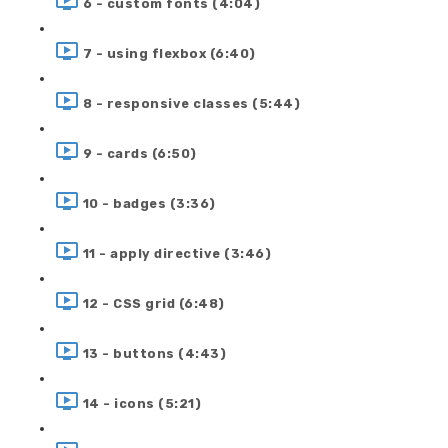
6 - custom fonts (4:04)
7 - using flexbox (6:40)
8 - responsive classes (5:44)
9 - cards (6:50)
10 - badges (3:36)
11 - apply directive (3:46)
12 - CSS grid (6:48)
13 - buttons (4:43)
14 - icons (5:21)