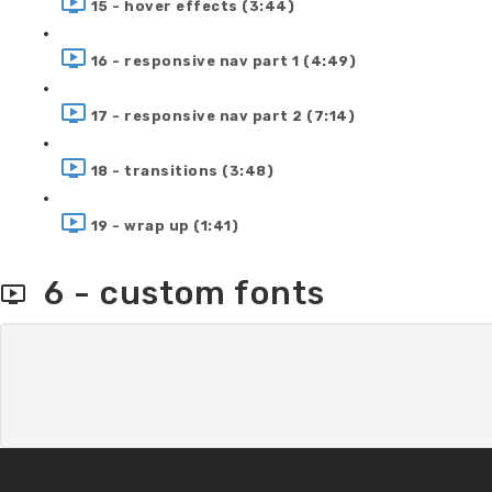
15 - hover effects (3:44)
16 - responsive nav part 1 (4:49)
17 - responsive nav part 2 (7:14)
18 - transitions (3:48)
19 - wrap up (1:41)
6 - custom fonts