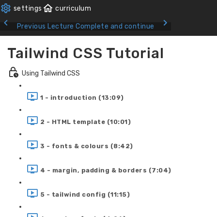
Previous Lecture
Complete and continue
Tailwind CSS Tutorial
Using Tailwind CSS
1 - introduction (13:09)
2 - HTML template (10:01)
3 - fonts & colours (8:42)
4 - margin, padding & borders (7:04)
5 - tailwind config (11:15)