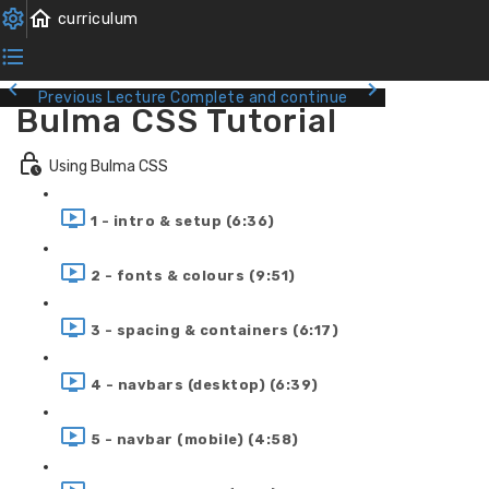
Previous Lecture
Complete and continue
Bulma CSS Tutorial
Using Bulma CSS
1 - intro & setup (6:36)
2 - fonts & colours (9:51)
3 - spacing & containers (6:17)
4 - navbars (desktop) (6:39)
5 - navbar (mobile) (4:58)