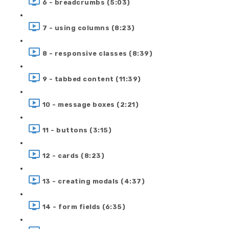
6 - breadcrumbs (5:03)
7 - using columns (8:23)
8 - responsive classes (8:39)
9 - tabbed content (11:39)
10 - message boxes (2:21)
11 - buttons (3:15)
12 - cards (8:23)
13 - creating modals (4:37)
14 - form fields (6:35)