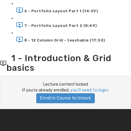
6 - Portfolio Layout Part 1 (14:39)
7 - Portfolio Layout Part 2 (8:49)
8 - 12 Column Grid - teachable (17:30)
1 - Introduction & Grid
basics
Lecture content locked
If you're already enrolled,
you'll need to login
.
Enroll in Course to Unlock