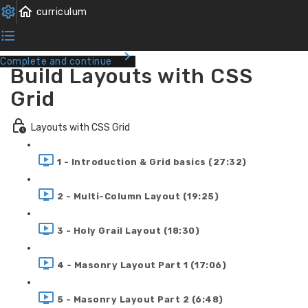
Complete and continue
Build Layouts with CSS
Grid
Layouts with CSS Grid
1 - Introduction & Grid basics (27:32)
2 - Multi-Column Layout (19:25)
3 - Holy Grail Layout (18:30)
4 - Masonry Layout Part 1 (17:06)
5 - Masonry Layout Part 2 (6:48)