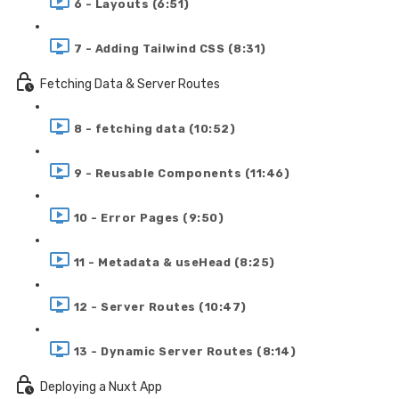
6 - Layouts (6:51)
7 - Adding Tailwind CSS (8:31)
Fetching Data & Server Routes
8 - fetching data (10:52)
9 - Reusable Components (11:46)
10 - Error Pages (9:50)
11 - Metadata & useHead (8:25)
12 - Server Routes (10:47)
13 - Dynamic Server Routes (8:14)
Deploying a Nuxt App