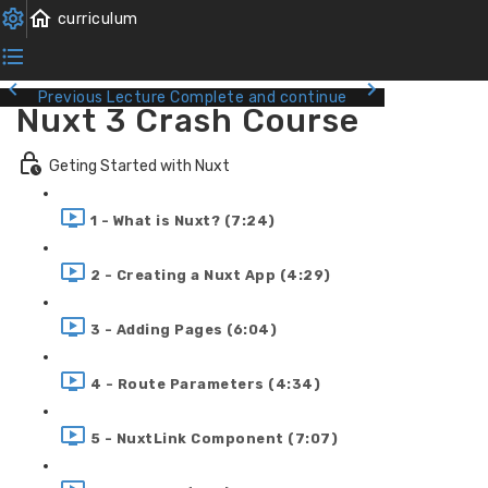
Previous Lecture
Complete and continue
Nuxt 3 Crash Course
Geting Started with Nuxt
1 - What is Nuxt? (7:24)
2 - Creating a Nuxt App (4:29)
3 - Adding Pages (6:04)
4 - Route Parameters (4:34)
5 - NuxtLink Component (7:07)