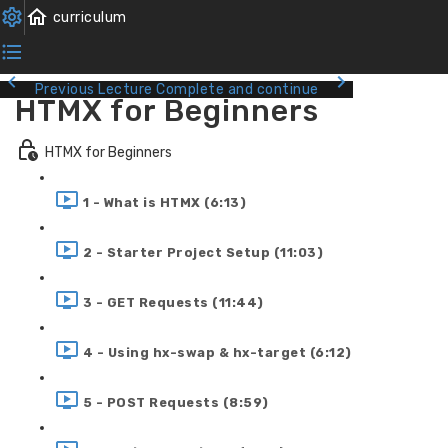
Previous Lecture
Complete and continue
HTMX for Beginners
HTMX for Beginners
1 - What is HTMX (6:13)
2 - Starter Project Setup (11:03)
3 - GET Requests (11:44)
4 - Using hx-swap & hx-target (6:12)
5 - POST Requests (8:59)