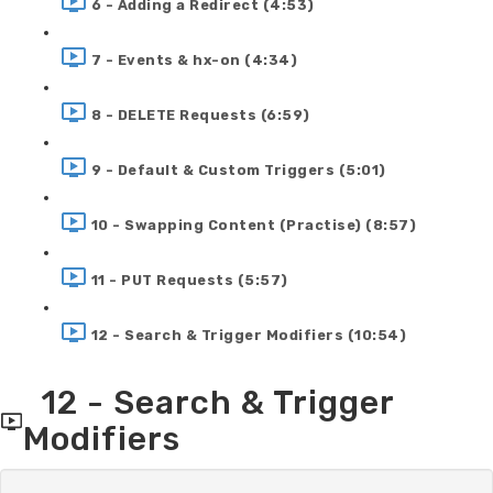
6 - Adding a Redirect (4:53)
7 - Events & hx-on (4:34)
8 - DELETE Requests (6:59)
9 - Default & Custom Triggers (5:01)
10 - Swapping Content (Practise) (8:57)
11 - PUT Requests (5:57)
12 - Search & Trigger Modifiers (10:54)
12 - Search & Trigger
Modifiers