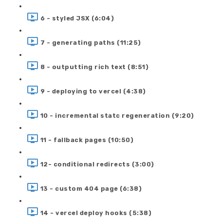
6 - styled JSX (6:04)
7 - generating paths (11:25)
8 - outputting rich text (8:51)
9 - deploying to vercel (4:38)
10 - incremental statc regeneration (9:20)
11 - fallback pages (10:50)
12- conditional redirects (3:00)
13 - custom 404 page (6:38)
14 - vercel deploy hooks (5:38)