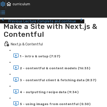
Previous Lecture
Complete and continue
Make a Site with Next.js &
Contentful
Next.js & Contentful
1 - intro & setup (7:57)
2 - contentful & content models (16:33)
3 - contentful client & fetching data (8:37)
4 - outputting recipe data (9:34)
5 - using images from contentful (5:30)