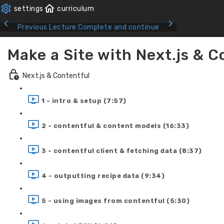
Previous Lecture
Complete and continue
Make a Site with Next.js & C
Next.js & Contentful
1 - intro & setup (7:57)
2 - contentful & content models (16:33)
3 - contentful client & fetching data (8:37)
4 - outputting recipe data (9:34)
5 - using images from contentful (5:30)