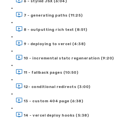
6 - styled JSX (6:04)
7 - generating paths (11:25)
8 - outputting rich text (8:51)
9 - deploying to vercel (4:38)
10 - incremental statc regeneration (9:20)
11 - fallback pages (10:50)
12- conditional redirects (3:00)
13 - custom 404 page (6:38)
14 - vercel deploy hooks (5:38)