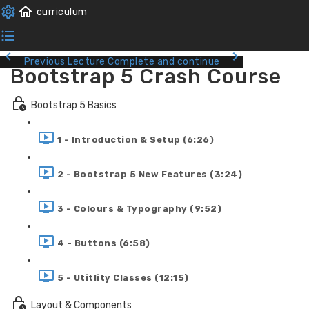
Previous Lecture
Complete and continue
Bootstrap 5 Crash Course
Bootstrap 5 Basics
1 - Introduction & Setup (6:26)
2 - Bootstrap 5 New Features (3:24)
3 - Colours & Typography (9:52)
4 - Buttons (6:58)
5 - Utitlity Classes (12:15)
Layout & Components