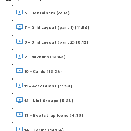
6 - Containers (6:03)
7 - Grid Layout (part 1) (11:56)
8 - Grid Layout (part 2) (8:12)
9 - Navbars (12:43)
10 - Cards (12:23)
11 - Accordions (11:58)
12 - List Groups (5:23)
13 - Bootstrap Icons (4:33)
14 - Forms (14:04)