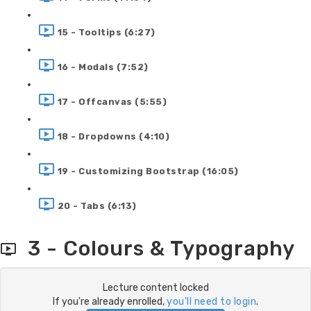
15 - Tooltips (6:27)
16 - Modals (7:52)
17 - Offcanvas (5:55)
18 - Dropdowns (4:10)
19 - Customizing Bootstrap (16:05)
20 - Tabs (6:13)
3 - Colours & Typography
Lecture content locked
If you're already enrolled,
you'll need to login
.