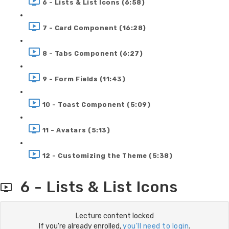
6 - Lists & List Icons (6:58)
7 - Card Component (16:28)
8 - Tabs Component (6:27)
9 - Form Fields (11:43)
10 - Toast Component (5:09)
11 - Avatars (5:13)
12 - Customizing the Theme (5:38)
6 - Lists & List Icons
Lecture content locked
If you're already enrolled,
you'll need to login
.