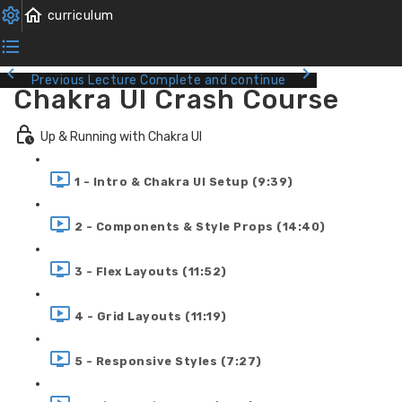
Previous Lecture
Complete and continue
Chakra UI Crash Course
Up & Running with Chakra UI
1 - Intro & Chakra UI Setup (9:39)
2 - Components & Style Props (14:40)
3 - Flex Layouts (11:52)
4 - Grid Layouts (11:19)
5 - Responsive Styles (7:27)