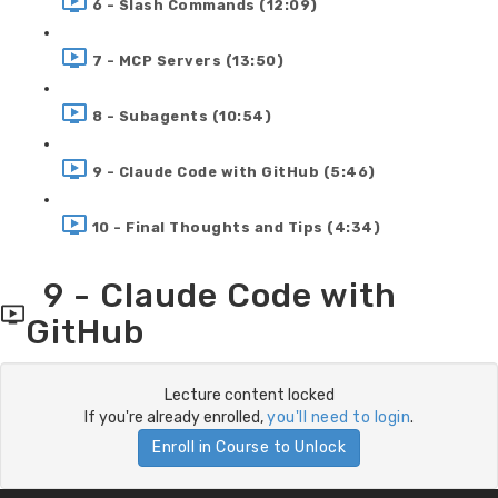
6 - Slash Commands (12:09)
7 - MCP Servers (13:50)
8 - Subagents (10:54)
9 - Claude Code with GitHub (5:46)
10 - Final Thoughts and Tips (4:34)
9 - Claude Code with
GitHub
Lecture content locked
If you're already enrolled,
you'll need to login
.
Enroll in Course to Unlock