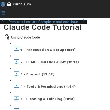
Previous Lecture
Complete and continue
Claude Code Tutorial
Using Claude Code
1 - Introduction & Setup (8:51)
2 - CLAUDE.md Files & init (12:17)
3 - Context (13:02)
4 - Tools & Permissions (4:54)
5 - Planning & Thinking (11:10)