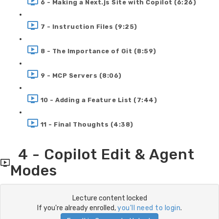
6 - Making a Next.js Site with Copilot (6:26)
7 - Instruction Files (9:25)
8 - The Importance of Git (8:59)
9 - MCP Servers (8:06)
10 - Adding a Feature List (7:44)
11 - Final Thoughts (4:38)
4 - Copilot Edit & Agent
Modes
Lecture content locked
If you're already enrolled,
you'll need to login
.