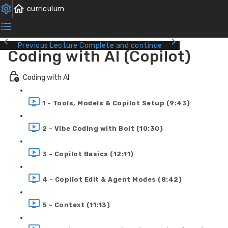
Previous Lecture
Complete and continue
Coding with AI (Copilot)
Coding with AI
1 - Tools, Models & Copilot Setup (9:43)
2 - Vibe Coding with Bolt (10:30)
3 - Copilot Basics (12:11)
4 - Copilot Edit & Agent Modes (8:42)
5 - Context (11:13)