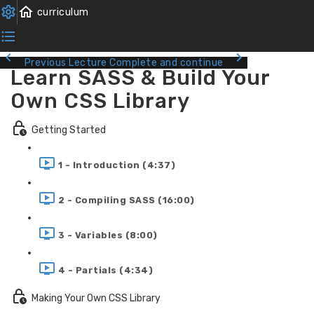
Previous Lecture
Complete and continue
Learn SASS & Build Your
Own CSS Library
Getting Started
1 - Introduction (4:37)
2 - Compiling SASS (16:00)
3 - Variables (8:00)
4 - Partials (4:34)
Making Your Own CSS Library