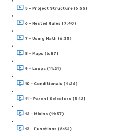
5 - Project Structure (6:55)
6 - Nested Rules (7:40)
7 - Using Math (6:30)
8 - Maps (6:57)
9 - Loops (11:21)
10 - Conditionals (4:26)
11 - Parent Selectors (5:12)
12 - Mixins (11:57)
13 - Functions (5:52)