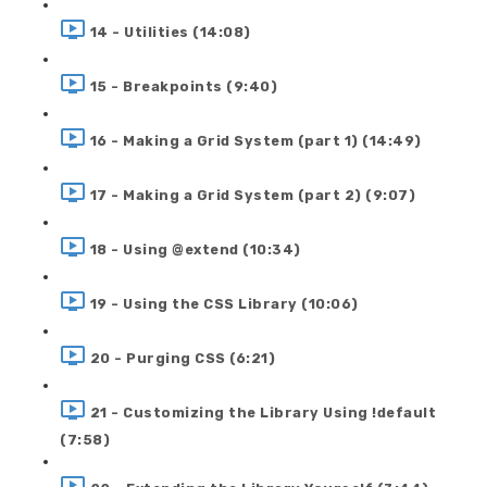
14 - Utilities (14:08)
15 - Breakpoints (9:40)
16 - Making a Grid System (part 1) (14:49)
17 - Making a Grid System (part 2) (9:07)
18 - Using @extend (10:34)
19 - Using the CSS Library (10:06)
20 - Purging CSS (6:21)
21 - Customizing the Library Using !default
(7:58)