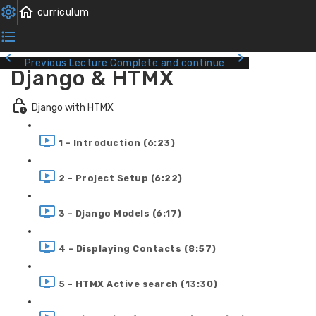
Previous Lecture
Complete and continue
Django & HTMX
Django with HTMX
1 - Introduction (6:23)
2 - Project Setup (6:22)
3 - Django Models (6:17)
4 - Displaying Contacts (8:57)
5 - HTMX Active search (13:30)