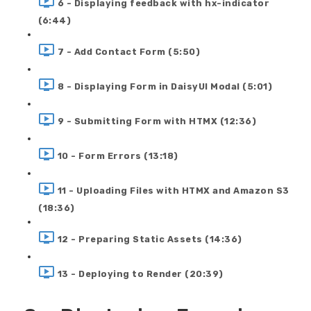
6 - Displaying feedback with hx-indicator
(6:44)
7 - Add Contact Form (5:50)
8 - Displaying Form in DaisyUI Modal (5:01)
9 - Submitting Form with HTMX (12:36)
10 - Form Errors (13:18)
11 - Uploading Files with HTMX and Amazon S3
(18:36)
12 - Preparing Static Assets (14:36)
13 - Deploying to Render (20:39)