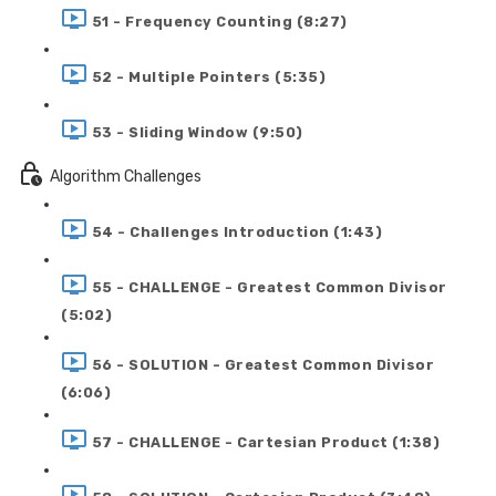
51 - Frequency Counting (8:27)
52 - Multiple Pointers (5:35)
53 - Sliding Window (9:50)
Algorithm Challenges
54 - Challenges Introduction (1:43)
55 - CHALLENGE - Greatest Common Divisor
(5:02)
56 - SOLUTION - Greatest Common Divisor
(6:06)
57 - CHALLENGE - Cartesian Product (1:38)