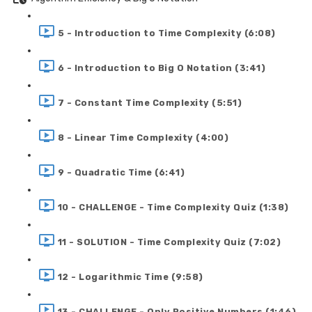
5 - Introduction to Time Complexity (6:08)
6 - Introduction to Big O Notation (3:41)
7 - Constant Time Complexity (5:51)
8 - Linear Time Complexity (4:00)
9 - Quadratic Time (6:41)
10 - CHALLENGE - Time Complexity Quiz (1:38)
11 - SOLUTION - Time Complexity Quiz (7:02)
12 - Logarithmic Time (9:58)
13 - CHALLENGE - Only Positive Numbers (1:46)