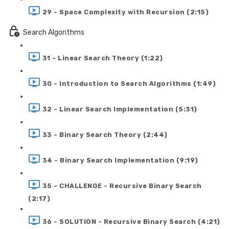
29 - Space Complexity with Recursion (2:15)
Search Algorithms
31 - Linear Search Theory (1:22)
30 - Introduction to Search Algorithms (1:49)
32 - Linear Search Implementation (5:31)
33 - Binary Search Theory (2:44)
34 - Binary Search Implementation (9:19)
35 - CHALLENGE - Recursive Binary Search
(2:17)
36 - SOLUTION - Recursive Binary Search (4:21)