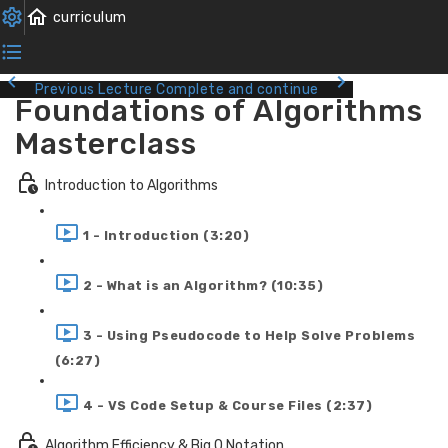
Previous Lecture
Complete and continue
Foundations of Algorithms
Masterclass
Introduction to Algorithms
1 - Introduction (3:20)
2 - What is an Algorithm? (10:35)
3 - Using Pseudocode to Help Solve Problems
(6:27)
4 - VS Code Setup & Course Files (2:37)
Algorithm Efficiency & Big O Notation