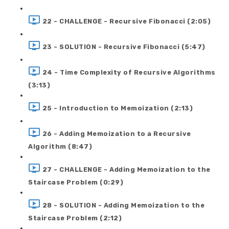
22 - CHALLENGE - Recursive Fibonacci (2:05)
23 - SOLUTION - Recursive Fibonacci (5:47)
24 - Time Complexity of Recursive Algorithms
(3:13)
25 - Introduction to Memoization (2:13)
26 - Adding Memoization to a Recursive
Algorithm (8:47)
27 - CHALLENGE - Adding Memoization to the
Staircase Problem (0:29)
28 - SOLUTION - Adding Memoization to the
Staircase Problem (2:12)