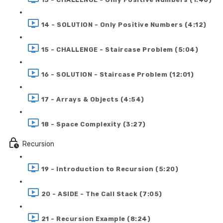
14 - SOLUTION - Only Positive Numbers (4:12)
15 - CHALLENGE - Staircase Problem (5:04)
16 - SOLUTION - Staircase Problem (12:01)
17 - Arrays & Objects (4:54)
18 - Space Complexity (3:27)
Recursion
19 - Introduction to Recursion (5:20)
20 - ASIDE - The Call Stack (7:05)
21 - Recursion Example (8:24)