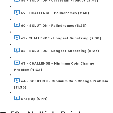
58 - SOLUTION - Cartesian Product (3:48)
59 - CHALLENGE - Palindromes (1:40)
60 - SOLUTION - Palindromes (3:23)
61 - CHALLENGE - Longest Substring (2:38)
62 - SOLUTION - Longest Substring (8:27)
63 - CHALLENGE - Minimum Coin Change
Problem (4:32)
64 - SOLUTION - Minimum Coin Change Problem
(11:36)
Wrap Up (0:41)