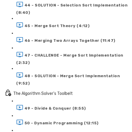
44 - SOLUTION - Selection Sort Implementation
(8:40)
45 - Merge Sort Theory (4:12)
46 - Merging Two Arrays Together (11:47)
47 - CHALLENGE - Merge Sort Implementation
(2:32)
48 - SOLUTION - Merge Sort Implementation
(9:52)
The Algorithm Solver's Toolbelt
49 - Divide & Conquer (8:55)
50 - Dynamic Programming (12:15)