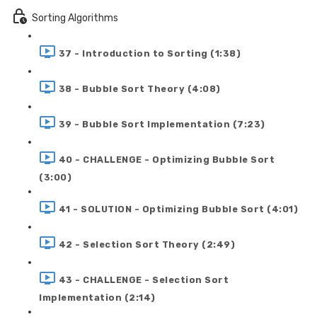
Sorting Algorithms
37 - Introduction to Sorting (1:38)
38 - Bubble Sort Theory (4:08)
39 - Bubble Sort Implementation (7:23)
40 - CHALLENGE - Optimizing Bubble Sort
(3:00)
41 - SOLUTION - Optimizing Bubble Sort (4:01)
42 - Selection Sort Theory (2:49)
43 - CHALLENGE - Selection Sort
Implementation (2:14)