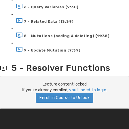
6 - Query Variables (9:38)
7 - Related Data (13:39)
8 - Mutations (adding & deleting) (11:38)
9 - Update Mutation (7:39)
5 - Resolver Functions
Lecture content locked
If you're already enrolled,
you'll need to login
.
Enroll in Course to Unlock