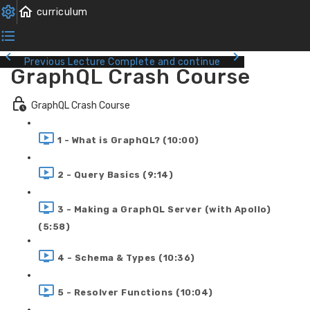
Previous Lecture
Complete and continue
GraphQL Crash Course
GraphQL Crash Course
1 - What is GraphQL? (10:00)
2 - Query Basics (9:14)
3 - Making a GraphQL Server (with Apollo)
(5:58)
4 - Schema & Types (10:36)
5 - Resolver Functions (10:04)