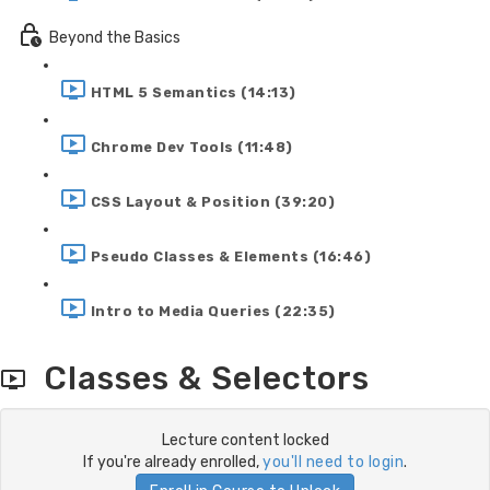
Beyond the Basics
HTML 5 Semantics (14:13)
Chrome Dev Tools (11:48)
CSS Layout & Position (39:20)
Pseudo Classes & Elements (16:46)
Intro to Media Queries (22:35)
Classes & Selectors
Lecture content locked
If you're already enrolled,
you'll need to login
.