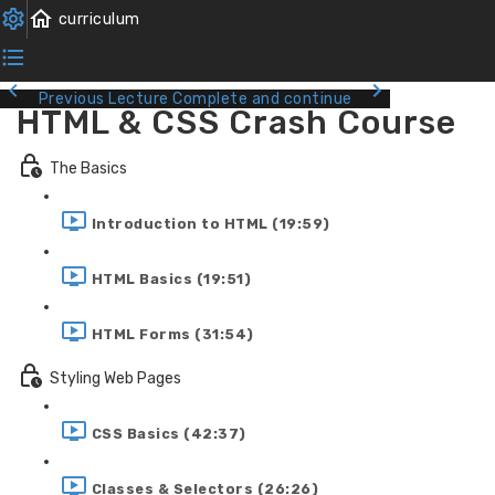
Previous Lecture
Complete and continue
HTML & CSS Crash Course
The Basics
Introduction to HTML (19:59)
HTML Basics (19:51)
HTML Forms (31:54)
Styling Web Pages
CSS Basics (42:37)
Classes & Selectors (26:26)