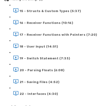
15 - Structs & Custom Types (5:37)
16 - Receiver Functions (10:16)
17 - Receiver Functions with Pointers (7:20)
18 - User Input (14:51)
19 - Switch Statement (7:33)
20 - Parsing Floats (6:08)
21 - Saving Files (4:52)
22 - Interfaces (4:30)