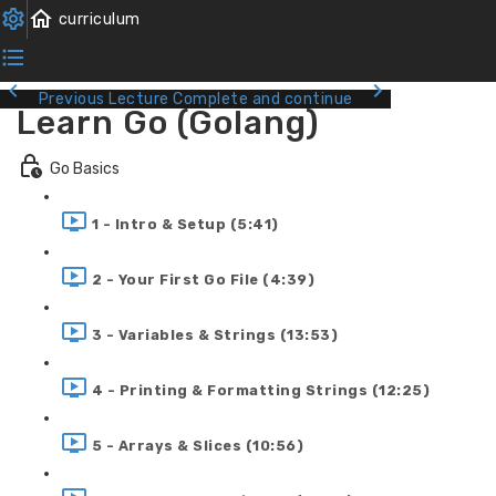
Previous Lecture
Complete and continue
Learn Go (Golang)
Go Basics
1 - Intro & Setup (5:41)
2 - Your First Go File (4:39)
3 - Variables & Strings (13:53)
4 - Printing & Formatting Strings (12:25)
5 - Arrays & Slices (10:56)