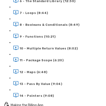
6 - The Standard Library (12:30)
7 - Loops (8:44)
8 - Booleans & Conditionals (8:49)
9 - Functions (10:21)
10 - Multiple Return Values (8:02)
11 - Package Scope (6:20)
12 - Maps (6:48)
13 - Pass By Value (9:04)
14 - Pointers (9:08)
Making the Billing App