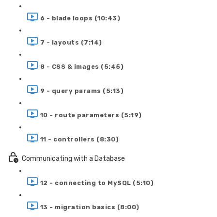
6 - blade loops (10:43)
7 - layouts (7:14)
8 - CSS & images (5:45)
9 - query params (5:13)
10 - route parameters (5:19)
11 - controllers (8:30)
Communicating with a Database
12 - connecting to MySQL (5:10)
13 - migration basics (8:00)