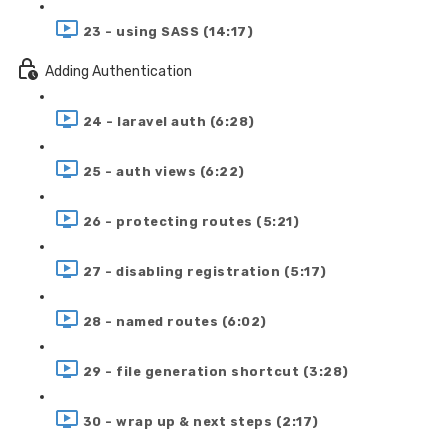
23 - using SASS (14:17)
Adding Authentication
24 - laravel auth (6:28)
25 - auth views (6:22)
26 - protecting routes (5:21)
27 - disabling registration (5:17)
28 - named routes (6:02)
29 - file generation shortcut (3:28)
30 - wrap up & next steps (2:17)