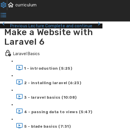
Previous Lecture
Complete and continue
Make a Website with
Laravel 6
Laravel Basics
1 - introduction (5:25)
2 - installing laravel (6:23)
3 - laravel basics (10:08)
4 - passing data to views (5:47)
5 - blade basics (7:31)