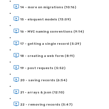
14 - more on migrations (10:16)
15 - eloquent models (13:09)
16 - MVC naming conventions (9:14)
17 - getting a single record (5:29)
18 - creating a web form (8:11)
19 - post requests (5:52)
20 - saving records (6:54)
21 - arrays & json (12:10)
22 - removing records (5:47)