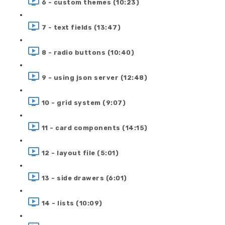
6 - custom themes (10:23)
7 - text fields (13:47)
8 - radio buttons (10:40)
9 - using json server (12:48)
10 - grid system (9:07)
11 - card components (14:15)
12 - layout file (5:01)
13 - side drawers (6:01)
14 - lists (10:09)