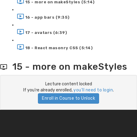
15 - more on makeStyles (5:14)
16 - app bars (9:35)
17 - avatars (6:39)
18 - React masonry CSS (5:14)
15 - more on makeStyles
Lecture content locked
If you're already enrolled,
you'll need to login
.
Enroll in Course to Unlock