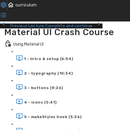
Previous Lecture
Complete and continue
Material UI Crash Course
Using Material UI
1 - intro & setup (6:54)
2 - typography (10:34)
3 - buttons (8:26)
4 - icons (5:41)
5 - makeStyles hook (5:36)