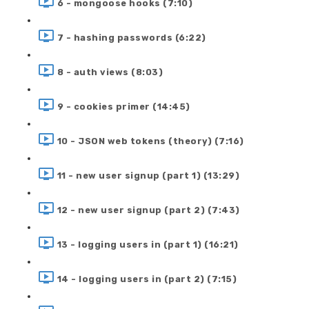
6 - mongoose hooks (7:10)
7 - hashing passwords (6:22)
8 - auth views (8:03)
9 - cookies primer (14:45)
10 - JSON web tokens (theory) (7:16)
11 - new user signup (part 1) (13:29)
12 - new user signup (part 2) (7:43)
13 - logging users in (part 1) (16:21)
14 - logging users in (part 2) (7:15)