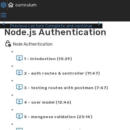
Previous Lecture
Complete and continue
Node.js Authentication
Node Authentication
1 - intoduction (15:29)
2 - auth routes & controller (11:47)
3 - testing routes with postman (7:47)
4 - user model (12:46)
5 - mongoose validation (23:14)