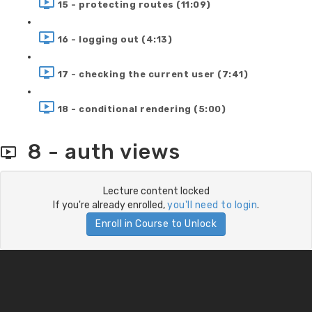
15 - protecting routes (11:09)
16 - logging out (4:13)
17 - checking the current user (7:41)
18 - conditional rendering (5:00)
8 - auth views
Lecture content locked
If you're already enrolled,
you'll need to login
.
Enroll in Course to Unlock