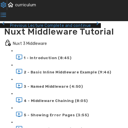
Previous Lecture
Complete and continue
Nuxt Middleware Tutorial
Nuxt 3 Middleware
1 - Introduction (8:45)
2 - Basic Inline Middleware Example (9:46)
3 - Named Middleware (4:50)
4 - Middleware Chaining (8:05)
5 - Showing Error Pages (3:55)