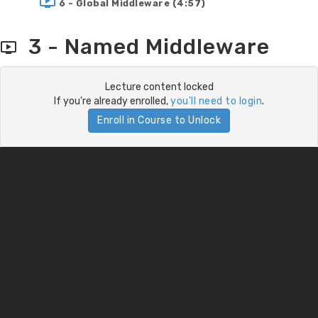
6 - Global Middleware (4:57)
3 - Named Middleware
Lecture content locked
If you're already enrolled,
you'll need to login
.
Enroll in Course to Unlock