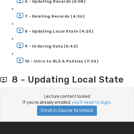
6 - Updating Records (6:08)
7 - Deleting Records (4:36)
8 - Updating Local State (4:25)
9 - Ordering Data (5:42)
10 - Intro to RLS & Policies (7:34)
8 - Updating Local State
Lecture content locked
If you're already enrolled,
you'll need to login
.
Enroll in Course to Unlock