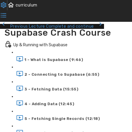
Previous Lecture
Complete and continue
Supabase Crash Course
Up & Running with Supabase
1 - What is Supabase (9:46)
2 - Connecting to Supabase (6:55)
3 - Fetching Data (15:55)
4 - Adding Data (12:45)
5 - Fetching Single Records (12:18)