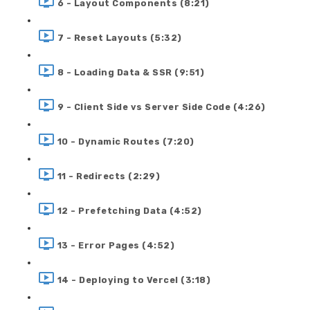
6 - Layout Components (8:21)
7 - Reset Layouts (5:32)
8 - Loading Data & SSR (9:51)
9 - Client Side vs Server Side Code (4:26)
10 - Dynamic Routes (7:20)
11 - Redirects (2:29)
12 - Prefetching Data (4:52)
13 - Error Pages (4:52)
14 - Deploying to Vercel (3:18)