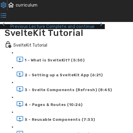
Previous Lecture
Complete and continue
SvelteKit Tutorial
SvelteKit Tutorial
1 - What is SvelteKit? (5:50)
2 - Setting up a SvelteKit App (6:21)
3 - Svelte Components (Refresh) (8:45)
4 - Pages & Routes (10:26)
5 - Reusable Components (7:33)