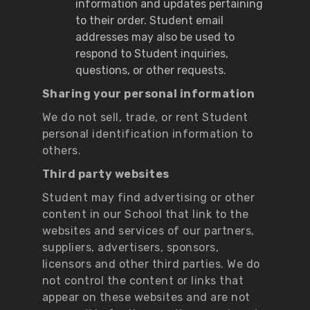
information and updates pertaining
to their order. Student email
addresses may also be used to
respond to Student inquiries,
questions, or other requests.
Sharing your personal information
We do not sell, trade, or rent Student
personal identification information to
others.
Third party websites
Student may find advertising or other
content in our School that link to the
websites and services of our partners,
suppliers, advertisers, sponsors,
licensors and other third parties. We do
not control the content or links that
appear on these websites and are not