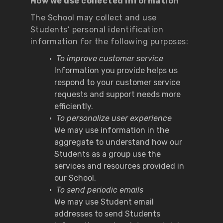
How we use collected information
The School may collect and use
Students’ personal identification
information for the following purposes:
To improve customer service
Information you provide helps us
respond to your customer service
requests and support needs more
efficiently.
To personalize user experience
We may use information in the
aggregate to understand how our
Students as a group use the
services and resources provided in
our School.
To send periodic emails
We may use Student email
addresses to send Students