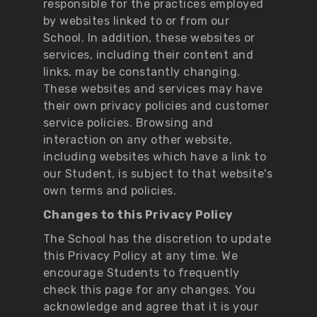
responsible for the practices employed
by websites linked to or from our
School. In addition, these websites or
services, including their content and
links, may be constantly changing.
These websites and services may have
their own privacy policies and customer
service policies. Browsing and
interaction on any other website,
including websites which have a link to
our Student, is subject to that website's
own terms and policies.
Changes to this Privacy Policy
The School has the discretion to update
this Privacy Policy at any time. We
encourage Students to frequently
check this page for any changes. You
acknowledge and agree that it is your