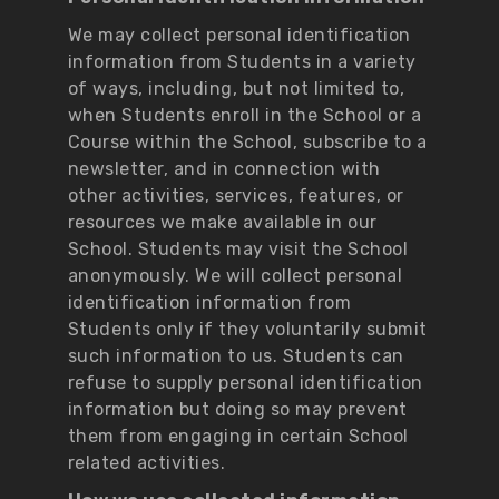
We may collect personal identification
information from Students in a variety
of ways, including, but not limited to,
when Students enroll in the School or a
Course within the School, subscribe to a
newsletter, and in connection with
other activities, services, features, or
resources we make available in our
School. Students may visit the School
anonymously. We will collect personal
identification information from
Students only if they voluntarily submit
such information to us. Students can
refuse to supply personal identification
information but doing so may prevent
them from engaging in certain School
related activities.