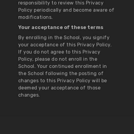
responsibility to review this Privacy
Policy periodically and become aware of
modifications.
Your acceptance of these terms
By enrolling in the School, you signify
your acceptance of this Privacy Policy.
If you do not agree to this Privacy
Policy, please do not enroll in the
School. Your continued enrollment in
the School following the posting of
changes to this Privacy Policy will be
deemed your acceptance of those
changes.