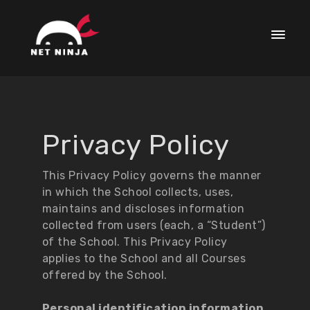
Privacy Policy
This Privacy Policy governs the manner
in which the School collects, uses,
maintains and discloses information
collected from users (each, a “Student”)
of the School. This Privacy Policy
applies to the School and all Courses
offered by the School.
Personal identification information