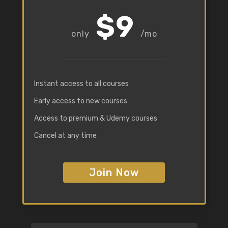
$9
/mo
Instant access to all courses
Early access to new courses
Access to premium & Udemy courses
Cancel at any time
Join Now