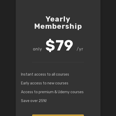
Yearly
Membership
$79
/yr
Instant access to all courses
Early access to new courses
Access to premium & Udemy courses
Save over 25%!