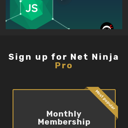
Sign up for Net Ninja
Pro
Most popular
Monthly
Membership