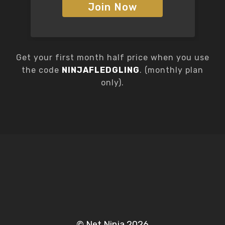
Join Now
Get your first month half price when you use
the code
NINJAFLEDGLING
. (monthly plan
only).
© Net Ninja 2026