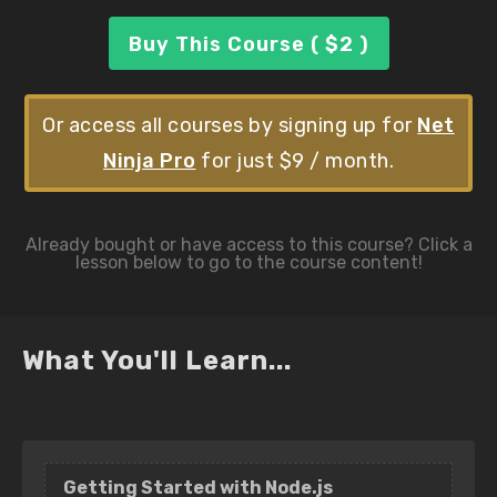
Buy This Course ( $2 )
Or access all courses by signing up for
Net
Ninja Pro
for just $9 / month.
What You'll Learn...
Getting Started with Node.js