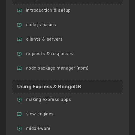
introduction & setup
node.js basics
clients & servers
requests & responses
node package manager (npm)
Using Express & MongoDB
making express apps
view engines
middleware