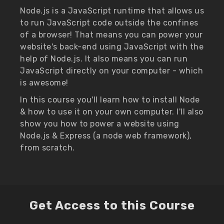
Node.js is a JavaScript runtime that allows us
to run JavaScript code outside the confines
of a browser! That means you can power your
website's back-end using JavaScript with the
help of Node.js. It also means you can run
JavaScript directly on your computer - which
is awesome!
In this course you'll learn how to install Node
& how to use it on your own computer. I'll also
show you how to power a website using
Node.js & Express (a node web framework),
from scratch.
Get Access to this Course