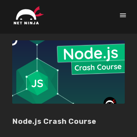
Node.js Crash Course