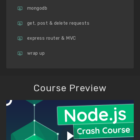
mongodb
get, post & delete requests
express router & MVC
wrap up
Course Preview