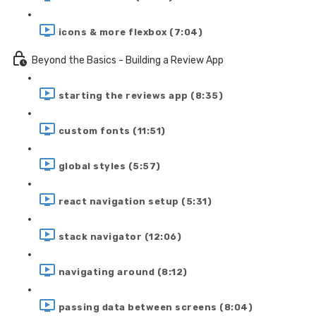
icons & more flexbox (7:04)
Beyond the Basics - Building a Review App
starting the reviews app (8:35)
custom fonts (11:51)
global styles (5:57)
react navigation setup (5:31)
stack navigator (12:06)
navigating around (8:12)
passing data between screens (8:04)