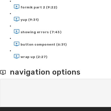
formik part 2 (9:22)
yup (9:31)
showing errors (7:43)
button component (6:31)
wrap up (2:27)
navigation options