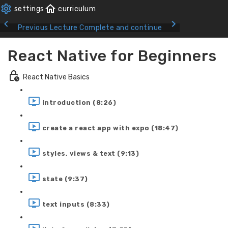
Previous Lecture
Complete and continue
React Native for Beginners
React Native Basics
introduction (8:26)
create a react app with expo (18:47)
styles, views & text (9:13)
state (9:37)
text inputs (8:33)