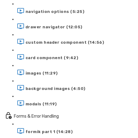
navigation options (5:25)
drawer navigator (12:05)
custom header component (14:56)
card component (9:42)
images (11:29)
background images (4:50)
modals (11:19)
Forms & Error Handling
formik part 1 (14:28)