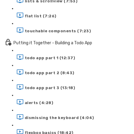
lists & scrollview (7:53)
flat list (7:26)
touchable components (7:23)
Putting it Together - Building a Todo App
todo app part 1 (12:37)
todo app part 2 (8:43)
todo app part 3 (13:18)
alerts (4:28)
dismissing the keyboard (4:04)
flexbox basics (18:42)