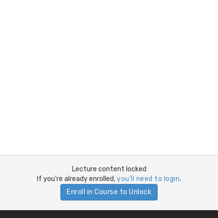
Lecture content locked
If you're already enrolled,
you'll need to login
.
Enroll in Course to Unlock