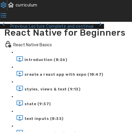
Previous Lecture
Complete and continue
React Native for Beginners
React Native Basics
introduction (8:26)
create a react app with expo (18:47)
styles, views & text (9:13)
state (9:37)
text inputs (8:33)