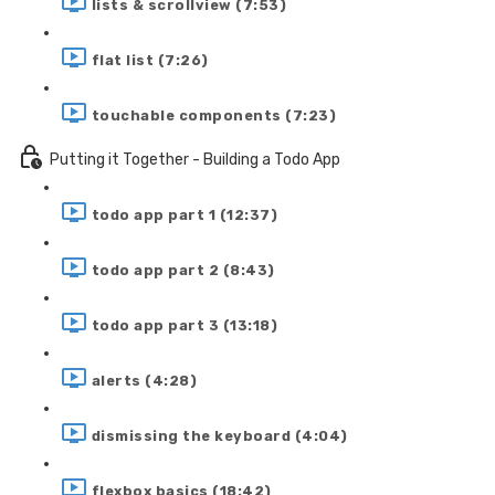
lists & scrollview (7:53)
flat list (7:26)
touchable components (7:23)
Putting it Together - Building a Todo App
todo app part 1 (12:37)
todo app part 2 (8:43)
todo app part 3 (13:18)
alerts (4:28)
dismissing the keyboard (4:04)
flexbox basics (18:42)