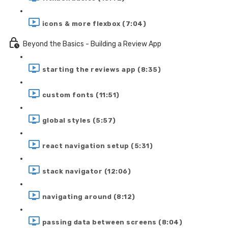
icons & more flexbox (7:04)
Beyond the Basics - Building a Review App
starting the reviews app (8:35)
custom fonts (11:51)
global styles (5:57)
react navigation setup (5:31)
stack navigator (12:06)
navigating around (8:12)
passing data between screens (8:04)