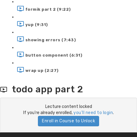
formik part 2 (9:22)
yup (9:31)
showing errors (7:43)
button component (6:31)
wrap up (2:27)
todo app part 2
Lecture content locked
If you're already enrolled,
you'll need to login
.
Enroll in Course to Unlock