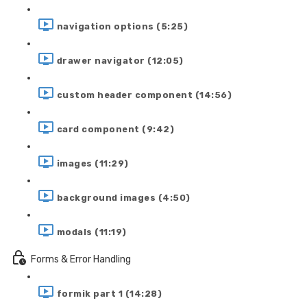
navigation options (5:25)
drawer navigator (12:05)
custom header component (14:56)
card component (9:42)
images (11:29)
background images (4:50)
modals (11:19)
Forms & Error Handling
formik part 1 (14:28)