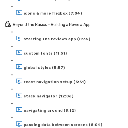
icons & more flexbox (7:04)
Beyond the Basics - Building a Review App
starting the reviews app (8:35)
custom fonts (11:51)
global styles (5:57)
react navigation setup (5:31)
stack navigator (12:06)
navigating around (8:12)
passing data between screens (8:04)