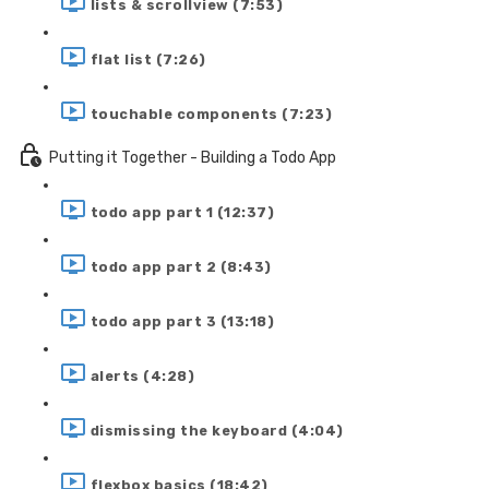
lists & scrollview (7:53)
flat list (7:26)
touchable components (7:23)
Putting it Together - Building a Todo App
todo app part 1 (12:37)
todo app part 2 (8:43)
todo app part 3 (13:18)
alerts (4:28)
dismissing the keyboard (4:04)
flexbox basics (18:42)