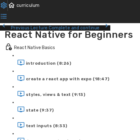
Previous Lecture
Complete and continue
React Native for Beginners
React Native Basics
introduction (8:26)
create a react app with expo (18:47)
styles, views & text (9:13)
state (9:37)
text inputs (8:33)