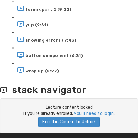
formik part 2 (9:22)
yup (9:31)
showing errors (7:43)
button component (6:31)
wrap up (2:27)
stack navigator
Lecture content locked
If you're already enrolled,
you'll need to login
.
Enroll in Course to Unlock