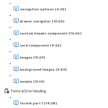
navigation options (5:25)
drawer navigator (12:05)
custom header component (14:56)
card component (9:42)
images (11:29)
background images (4:50)
modals (11:19)
Forms & Error Handling
formik part 1 (14:28)