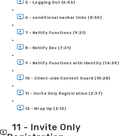
5 - Logging Out (6:46)
6 - conditional navbar links (8:50)
7 - Netlify Functions (9:21)
8 - Netlify Dev (7:31)
9 - Netlify Functions with Identity (14:59)
10 - Client-side Content Guard (10:28)
11 - Invite Only Registration (2:37)
12 - Wrap Up (2:12)
11 - Invite Only