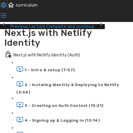
Previous Lecture
Complete and continue
Next.js with Netlify
Identity
Next.js with Netlify Identity (Auth)
1 - intro & setup (7:57)
2 - Instaling Identity & Deploying to Netlify
(5:54)
3 - Creating an Auth Context (13:21)
4 - Signing up & Logging in (13:14)