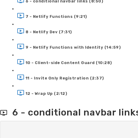
6 - conditional navbar links (8:50)
7 - Netlify Functions (9:21)
8 - Netlify Dev (7:31)
9 - Netlify Functions with Identity (14:59)
10 - Client-side Content Guard (10:28)
11 - Invite Only Registration (2:37)
12 - Wrap Up (2:12)
6 - conditional navbar link