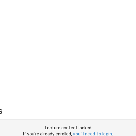
s
Lecture content locked
If you're already enrolled,
you'll need to login
.