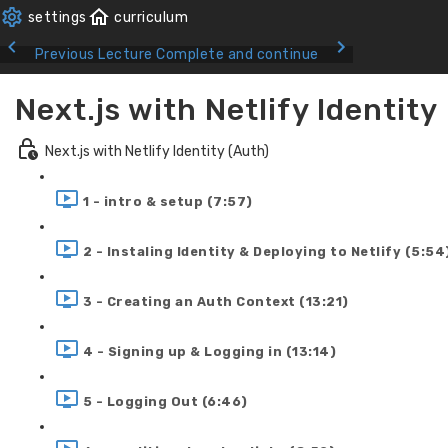
Previous Lecture
Complete and continue
Next.js with Netlify Identity
Next.js with Netlify Identity (Auth)
1 - intro & setup (7:57)
2 - Instaling Identity & Deploying to Netlify (5:54
3 - Creating an Auth Context (13:21)
4 - Signing up & Logging in (13:14)
5 - Logging Out (6:46)