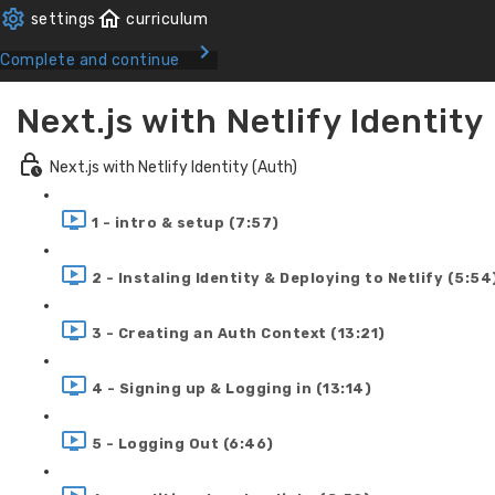
Complete and continue
Next.js with Netlify Identity
Next.js with Netlify Identity (Auth)
1 - intro & setup (7:57)
2 - Instaling Identity & Deploying to Netlify (5:54
3 - Creating an Auth Context (13:21)
4 - Signing up & Logging in (13:14)
5 - Logging Out (6:46)