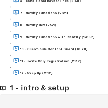
6 - conditional navbar links (8:50)
7 - Netlify Functions (9:21)
8 - Netlify Dev (7:31)
9 - Netlify Functions with Identity (14:59)
10 - Client-side Content Guard (10:28)
11 - Invite Only Registration (2:37)
12 - Wrap Up (2:12)
1 - intro & setup