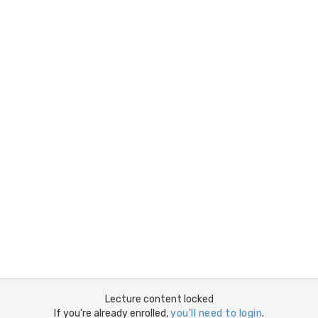
Lecture content locked
If you're already enrolled,
you'll need to login
.