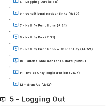
5 - Logging Out (6:46)
6 - conditional navbar links (8:50)
7 - Netlify Functions (9:21)
8 - Netlify Dev (7:31)
9 - Netlify Functions with Identity (14:59)
10 - Client-side Content Guard (10:28)
11 - Invite Only Registration (2:37)
12 - Wrap Up (2:12)
5 - Logging Out