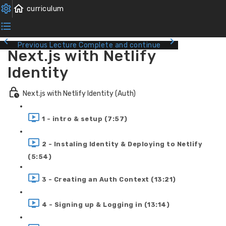
Previous Lecture
Complete and continue
Next.js with Netlify
Identity
Next.js with Netlify Identity (Auth)
1 - intro & setup (7:57)
2 - Instaling Identity & Deploying to Netlify
(5:54)
3 - Creating an Auth Context (13:21)
4 - Signing up & Logging in (13:14)