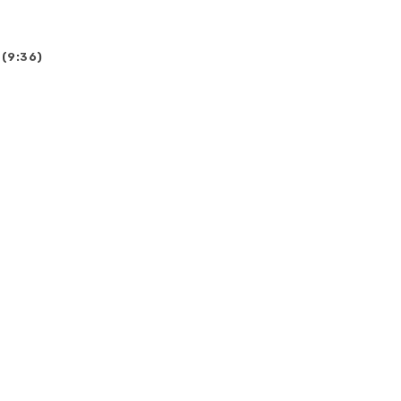
 (9:36)