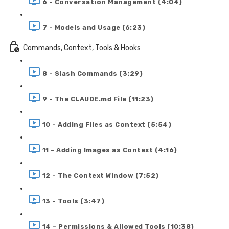
6 - Conversation Management (4:04)
7 - Models and Usage (6:23)
Commands, Context, Tools & Hooks
8 - Slash Commands (3:29)
9 - The CLAUDE.md File (11:23)
10 - Adding Files as Context (5:54)
11 - Adding Images as Context (4:16)
12 - The Context Window (7:52)
13 - Tools (3:47)
14 - Permissions & Allowed Tools (10:38)