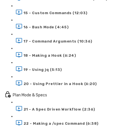
15 - Custom Commands (12:03)
16 - Bash Mode (4:45)
17 - Command Arguments (10:36)
18 - Making a Hook (6:24)
19 - Using jq (5:13)
20 - Using Prettier in a Hook (6:20)
Plan Mode & Specs
21 - A Spec Driven Workflow (2:36)
22 - Making a /spec Command (6:38)