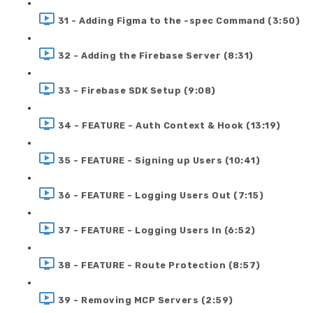
31 - Adding Figma to the -spec Command (3:50)
32 - Adding the Firebase Server (8:31)
33 - Firebase SDK Setup (9:08)
34 - FEATURE - Auth Context & Hook (13:19)
35 - FEATURE - Signing up Users (10:41)
36 - FEATURE - Logging Users Out (7:15)
37 - FEATURE - Logging Users In (6:52)
38 - FEATURE - Route Protection (8:57)
39 - Removing MCP Servers (2:59)