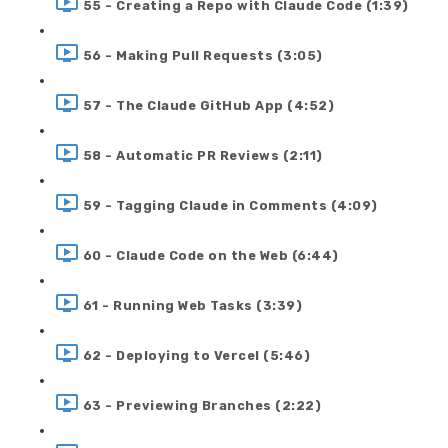
55 - Creating a Repo with Claude Code (1:39)
56 - Making Pull Requests (3:05)
57 - The Claude GitHub App (4:52)
58 - Automatic PR Reviews (2:11)
59 - Tagging Claude in Comments (4:09)
60 - Claude Code on the Web (6:44)
61 - Running Web Tasks (3:39)
62 - Deploying to Vercel (5:46)
63 - Previewing Branches (2:22)