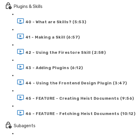
Plugins & Skills
40 - What are Skills? (5:53)
41 - Making a Skill (6:57)
42 - Using the Firestore Skill (2:58)
43 - Adding Plugins (6:12)
44 - Using the Frontend Design Plugin (3:47)
45 - FEATURE - Creating Heist Documents (9:56)
46 - FEATURE - Fetching Heist Documents (10:12)
Subagents