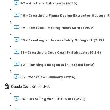
47 - What are Subagents (4:53)
48 - Creating a Figma Design Extractor Subagent
49 - FEATURE - Making Heist Cards (9:09)
50 - Creating an Accessibility Subagent (7:19)
51 - Creating a Code Quality Subagent (6:34)
52 - Running Subagents in Parallel (8:10)
53 - Workflow Summary (2:24)
Claude Code with GitHub
54 - Installing the GitHub CLI (3:20)