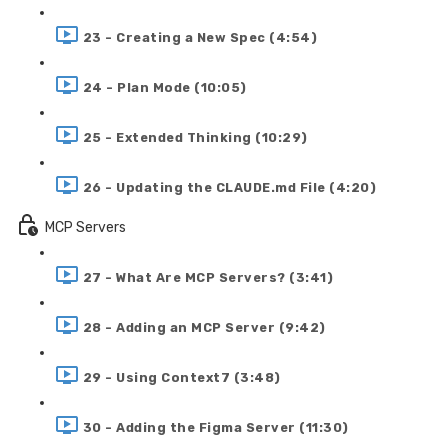
23 - Creating a New Spec (4:54)
24 - Plan Mode (10:05)
25 - Extended Thinking (10:29)
26 - Updating the CLAUDE.md File (4:20)
MCP Servers
27 - What Are MCP Servers? (3:41)
28 - Adding an MCP Server (9:42)
29 - Using Context7 (3:48)
30 - Adding the Figma Server (11:30)