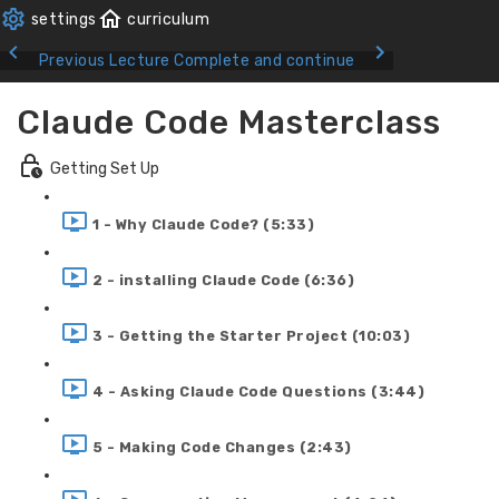
Previous Lecture
Complete and continue
Claude Code Masterclass
Getting Set Up
1 - Why Claude Code? (5:33)
2 - installing Claude Code (6:36)
3 - Getting the Starter Project (10:03)
4 - Asking Claude Code Questions (3:44)
5 - Making Code Changes (2:43)