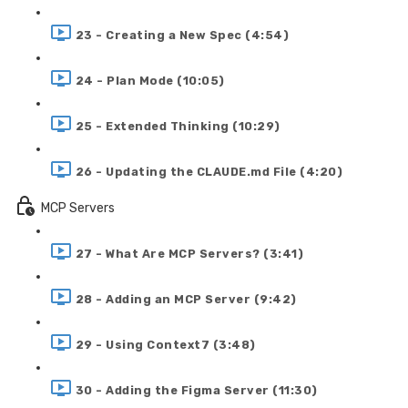
23 - Creating a New Spec (4:54)
24 - Plan Mode (10:05)
25 - Extended Thinking (10:29)
26 - Updating the CLAUDE.md File (4:20)
MCP Servers
27 - What Are MCP Servers? (3:41)
28 - Adding an MCP Server (9:42)
29 - Using Context7 (3:48)
30 - Adding the Figma Server (11:30)