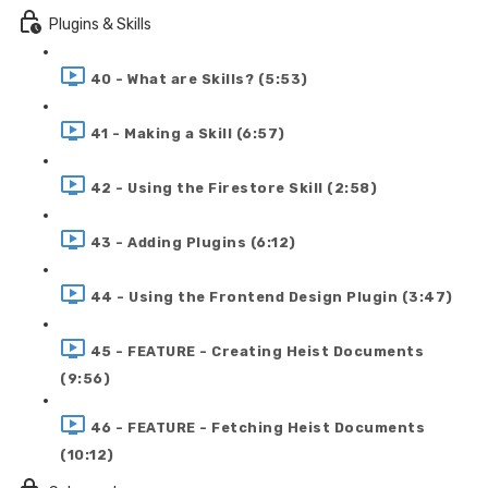
Plugins & Skills
40 - What are Skills? (5:53)
41 - Making a Skill (6:57)
42 - Using the Firestore Skill (2:58)
43 - Adding Plugins (6:12)
44 - Using the Frontend Design Plugin (3:47)
45 - FEATURE - Creating Heist Documents
(9:56)
46 - FEATURE - Fetching Heist Documents
(10:12)