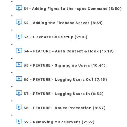
31 - Adding Figma to the -spec Command (3:50)
32 - Adding the Firebase Server (8:31)
33 - Firebase SDK Setup (9:08)
34 - FEATURE - Auth Context & Hook (13:19)
35 - FEATURE - Signing up Users (10:41)
36 - FEATURE - Logging Users Out (7:15)
37 - FEATURE - Logging Users In (6:52)
38 - FEATURE - Route Protection (8:57)
39 - Removing MCP Servers (2:59)