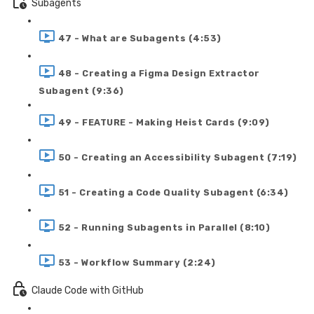
Subagents
47 - What are Subagents (4:53)
48 - Creating a Figma Design Extractor
Subagent (9:36)
49 - FEATURE - Making Heist Cards (9:09)
50 - Creating an Accessibility Subagent (7:19)
51 - Creating a Code Quality Subagent (6:34)
52 - Running Subagents in Parallel (8:10)
53 - Workflow Summary (2:24)
Claude Code with GitHub