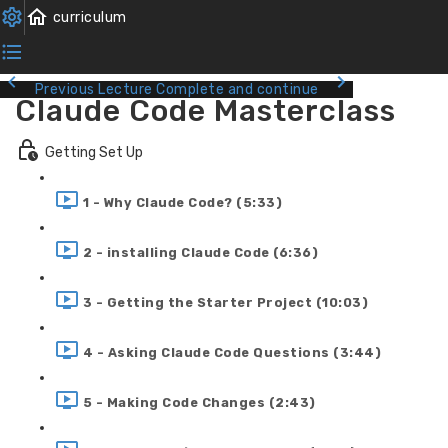
Previous Lecture
Complete and continue
Claude Code Masterclass
Getting Set Up
1 - Why Claude Code? (5:33)
2 - installing Claude Code (6:36)
3 - Getting the Starter Project (10:03)
4 - Asking Claude Code Questions (3:44)
5 - Making Code Changes (2:43)