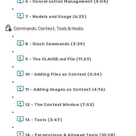
6 - Conversation Management (4:04)
7 - Models and Usage (6:23)
Commands, Context, Tools & Hooks
8 - Slash Commands (3:29)
9 - The CLAUDE.md File (11:23)
10 - Adding Files as Context (5:54)
11 - Adding Images as Context (4:16)
12 - The Context Window (7:52)
13 - Tools (3:47)
14 - Permissions & Allowed Tools (10:38)