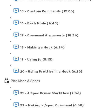
15 - Custom Commands (12:03)
16 - Bash Mode (4:45)
17 - Command Arguments (10:36)
18 - Making a Hook (6:24)
19 - Using jq (5:13)
20 - Using Prettier in a Hook (6:20)
Plan Mode & Specs
21 - A Spec Driven Workflow (2:36)
22 - Making a /spec Command (6:38)