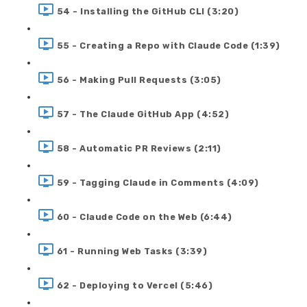
54 - Installing the GitHub CLI (3:20)
55 - Creating a Repo with Claude Code (1:39)
56 - Making Pull Requests (3:05)
57 - The Claude GitHub App (4:52)
58 - Automatic PR Reviews (2:11)
59 - Tagging Claude in Comments (4:09)
60 - Claude Code on the Web (6:44)
61 - Running Web Tasks (3:39)
62 - Deploying to Vercel (5:46)