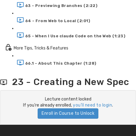
63 - Previewing Branches (2:22)
64 - From Web to Local (2:01)
65 - When I Use claude Code on the Web (1:23)
More Tips, Tricks & Features
66.1 - About This Chapter (1:28)
23 - Creating a New Spec
Lecture content locked
If you're already enrolled,
you'll need to login
.
Enroll in Course to Unlock