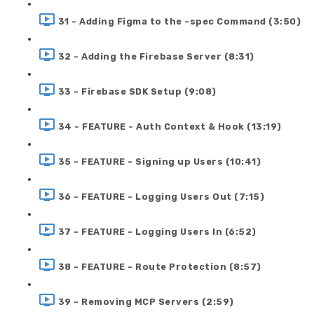
31 - Adding Figma to the -spec Command (3:50)
32 - Adding the Firebase Server (8:31)
33 - Firebase SDK Setup (9:08)
34 - FEATURE - Auth Context & Hook (13:19)
35 - FEATURE - Signing up Users (10:41)
36 - FEATURE - Logging Users Out (7:15)
37 - FEATURE - Logging Users In (6:52)
38 - FEATURE - Route Protection (8:57)
39 - Removing MCP Servers (2:59)