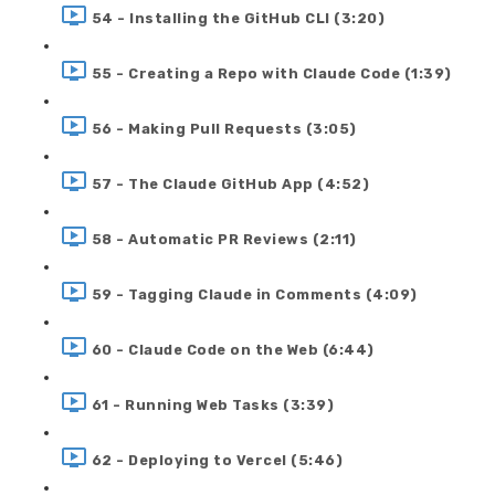
54 - Installing the GitHub CLI (3:20)
55 - Creating a Repo with Claude Code (1:39)
56 - Making Pull Requests (3:05)
57 - The Claude GitHub App (4:52)
58 - Automatic PR Reviews (2:11)
59 - Tagging Claude in Comments (4:09)
60 - Claude Code on the Web (6:44)
61 - Running Web Tasks (3:39)
62 - Deploying to Vercel (5:46)