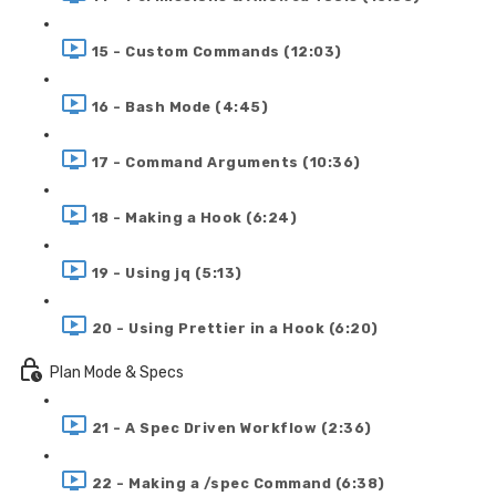
15 - Custom Commands (12:03)
16 - Bash Mode (4:45)
17 - Command Arguments (10:36)
18 - Making a Hook (6:24)
19 - Using jq (5:13)
20 - Using Prettier in a Hook (6:20)
Plan Mode & Specs
21 - A Spec Driven Workflow (2:36)
22 - Making a /spec Command (6:38)