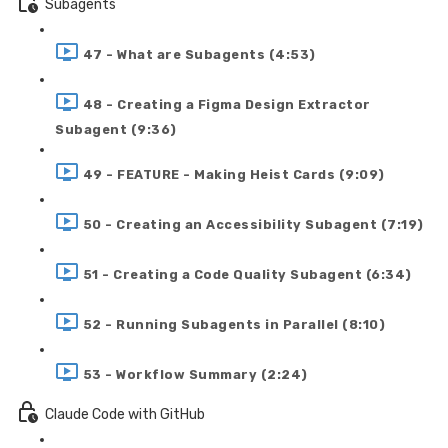
Subagents
47 - What are Subagents (4:53)
48 - Creating a Figma Design Extractor
Subagent (9:36)
49 - FEATURE - Making Heist Cards (9:09)
50 - Creating an Accessibility Subagent (7:19)
51 - Creating a Code Quality Subagent (6:34)
52 - Running Subagents in Parallel (8:10)
53 - Workflow Summary (2:24)
Claude Code with GitHub