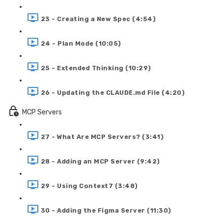
23 - Creating a New Spec (4:54)
24 - Plan Mode (10:05)
25 - Extended Thinking (10:29)
26 - Updating the CLAUDE.md File (4:20)
MCP Servers
27 - What Are MCP Servers? (3:41)
28 - Adding an MCP Server (9:42)
29 - Using Context7 (3:48)
30 - Adding the Figma Server (11:30)