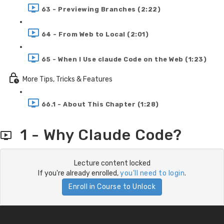
63 - Previewing Branches (2:22)
64 - From Web to Local (2:01)
65 - When I Use claude Code on the Web (1:23)
More Tips, Tricks & Features
66.1 - About This Chapter (1:28)
1 - Why Claude Code?
Lecture content locked
If you're already enrolled,
you'll need to login
.
Enroll in Course to Unlock