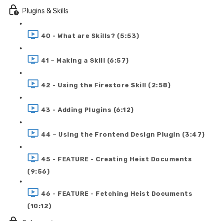
Plugins & Skills
40 - What are Skills? (5:53)
41 - Making a Skill (6:57)
42 - Using the Firestore Skill (2:58)
43 - Adding Plugins (6:12)
44 - Using the Frontend Design Plugin (3:47)
45 - FEATURE - Creating Heist Documents
(9:56)
46 - FEATURE - Fetching Heist Documents
(10:12)