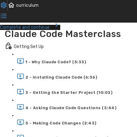
Complete and continue
Claude Code Masterclass
Getting Set Up
1 - Why Claude Code? (5:33)
2 - installing Claude Code (6:36)
3 - Getting the Starter Project (10:03)
4 - Asking Claude Code Questions (3:44)
5 - Making Code Changes (2:43)