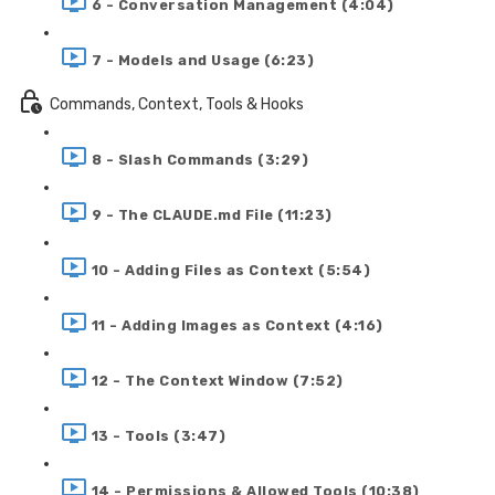
6 - Conversation Management (4:04)
7 - Models and Usage (6:23)
Commands, Context, Tools & Hooks
8 - Slash Commands (3:29)
9 - The CLAUDE.md File (11:23)
10 - Adding Files as Context (5:54)
11 - Adding Images as Context (4:16)
12 - The Context Window (7:52)
13 - Tools (3:47)
14 - Permissions & Allowed Tools (10:38)