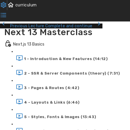
Previous Lecture
Complete and continue
Next 13 Masterclass
Next.js 13 Basics
1 - Introduction & New Features (14:12)
2 - SSR & Server Components (theory) (7:31)
3 - Pages & Routes (4:42)
4 - Layouts & Links (6:46)
5 - Styles, Fonts & Images (13:43)