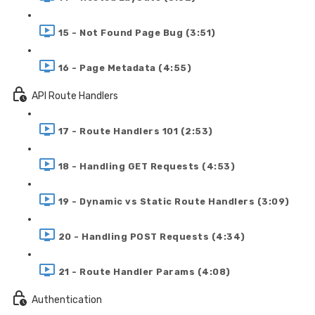
15 - Not Found Page Bug (3:51)
16 - Page Metadata (4:55)
API Route Handlers
17 - Route Handlers 101 (2:53)
18 - Handling GET Requests (4:53)
19 - Dynamic vs Static Route Handlers (3:09)
20 - Handling POST Requests (4:34)
21 - Route Handler Params (4:08)
Authentication