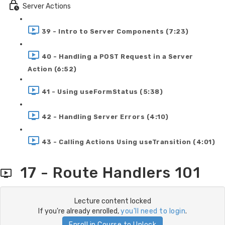
Server Actions
39 - Intro to Server Components (7:23)
40 - Handling a POST Request in a Server
Action (6:52)
41 - Using useFormStatus (5:38)
42 - Handling Server Errors (4:10)
43 - Calling Actions Using useTransition (4:01)
17 - Route Handlers 101
Lecture content locked
If you're already enrolled,
you'll need to login
.
Enroll in Course to Unlock