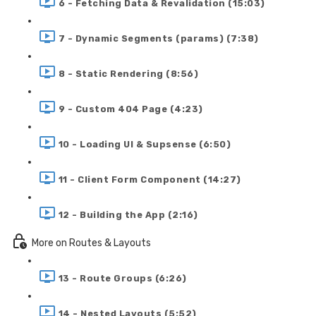
6 - Fetching Data & Revalidation (15:03)
7 - Dynamic Segments (params) (7:38)
8 - Static Rendering (8:56)
9 - Custom 404 Page (4:23)
10 - Loading UI & Supsense (6:50)
11 - Client Form Component (14:27)
12 - Building the App (2:16)
More on Routes & Layouts
13 - Route Groups (6:26)
14 - Nested Layouts (5:52)