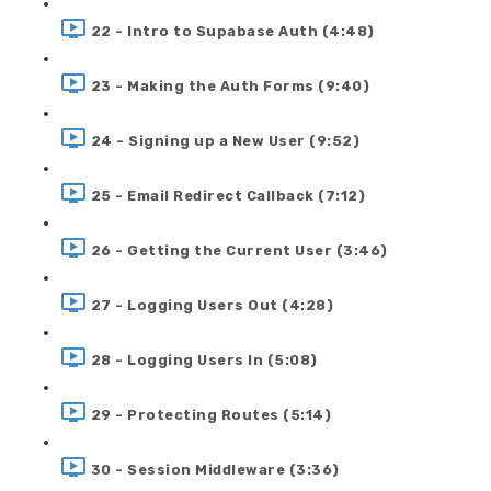
22 - Intro to Supabase Auth (4:48)
23 - Making the Auth Forms (9:40)
24 - Signing up a New User (9:52)
25 - Email Redirect Callback (7:12)
26 - Getting the Current User (3:46)
27 - Logging Users Out (4:28)
28 - Logging Users In (5:08)
29 - Protecting Routes (5:14)
30 - Session Middleware (3:36)