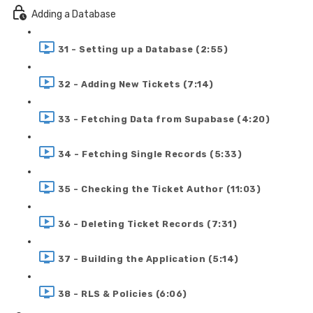
Adding a Database
31 - Setting up a Database (2:55)
32 - Adding New Tickets (7:14)
33 - Fetching Data from Supabase (4:20)
34 - Fetching Single Records (5:33)
35 - Checking the Ticket Author (11:03)
36 - Deleting Ticket Records (7:31)
37 - Building the Application (5:14)
38 - RLS & Policies (6:06)