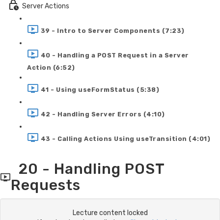
Server Actions
39 - Intro to Server Components (7:23)
40 - Handling a POST Request in a Server
Action (6:52)
41 - Using useFormStatus (5:38)
42 - Handling Server Errors (4:10)
43 - Calling Actions Using useTransition (4:01)
20 - Handling POST
Requests
Lecture content locked