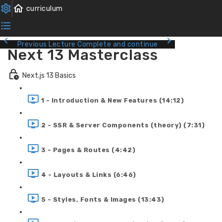
Previous Lecture
Complete and continue
Next 13 Masterclass
Next.js 13 Basics
1 - Introduction & New Features (14:12)
2 - SSR & Server Components (theory) (7:31)
3 - Pages & Routes (4:42)
4 - Layouts & Links (6:46)
5 - Styles, Fonts & Images (13:43)