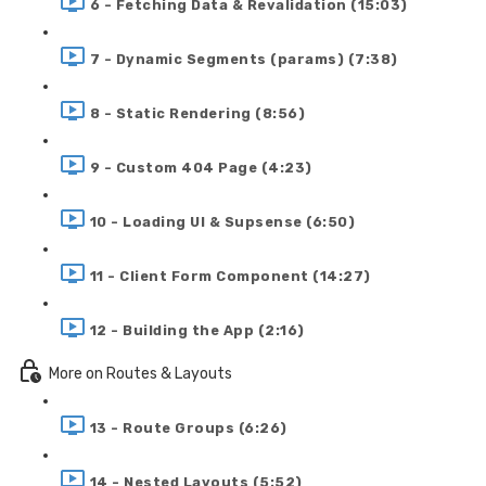
6 - Fetching Data & Revalidation (15:03)
7 - Dynamic Segments (params) (7:38)
8 - Static Rendering (8:56)
9 - Custom 404 Page (4:23)
10 - Loading UI & Supsense (6:50)
11 - Client Form Component (14:27)
12 - Building the App (2:16)
More on Routes & Layouts
13 - Route Groups (6:26)
14 - Nested Layouts (5:52)