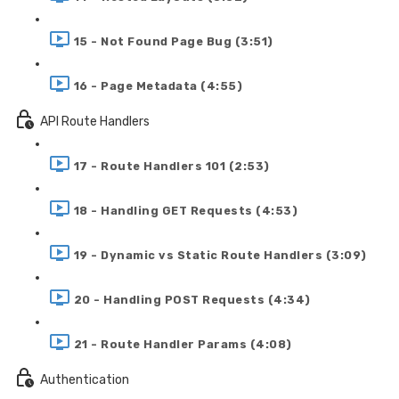
15 - Not Found Page Bug (3:51)
16 - Page Metadata (4:55)
API Route Handlers
17 - Route Handlers 101 (2:53)
18 - Handling GET Requests (4:53)
19 - Dynamic vs Static Route Handlers (3:09)
20 - Handling POST Requests (4:34)
21 - Route Handler Params (4:08)
Authentication