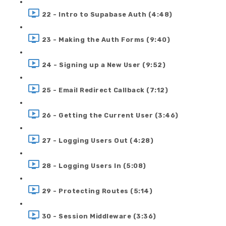
22 - Intro to Supabase Auth (4:48)
23 - Making the Auth Forms (9:40)
24 - Signing up a New User (9:52)
25 - Email Redirect Callback (7:12)
26 - Getting the Current User (3:46)
27 - Logging Users Out (4:28)
28 - Logging Users In (5:08)
29 - Protecting Routes (5:14)
30 - Session Middleware (3:36)