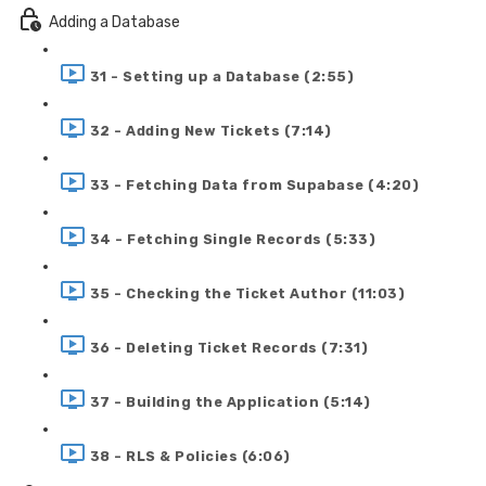
Adding a Database
31 - Setting up a Database (2:55)
32 - Adding New Tickets (7:14)
33 - Fetching Data from Supabase (4:20)
34 - Fetching Single Records (5:33)
35 - Checking the Ticket Author (11:03)
36 - Deleting Ticket Records (7:31)
37 - Building the Application (5:14)
38 - RLS & Policies (6:06)