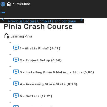
Previous Lecture
Complete and continue
Pinia Crash Course
Learning Pinia
1 - What is Pinia? (4:17)
2 - Project Setup (6:30)
3 - Installing Pinia & Making a Store (6:00)
4 - Accessing Store State (8:28)
5 - Getters (12:21)