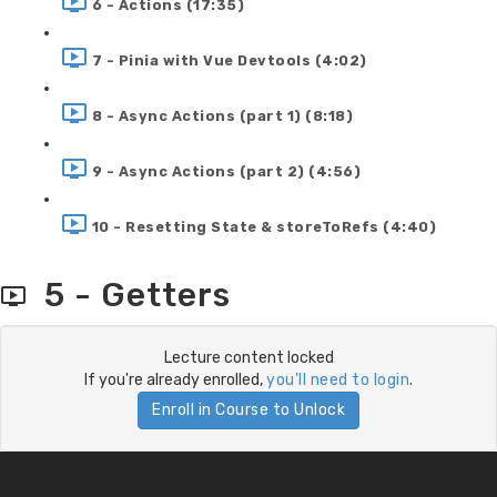
6 - Actions (17:35)
7 - Pinia with Vue Devtools (4:02)
8 - Async Actions (part 1) (8:18)
9 - Async Actions (part 2) (4:56)
10 - Resetting State & storeToRefs (4:40)
5 - Getters
Lecture content locked
If you're already enrolled,
you'll need to login
.
Enroll in Course to Unlock