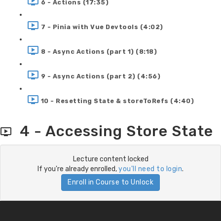
6 - Actions (17:35)
7 - Pinia with Vue Devtools (4:02)
8 - Async Actions (part 1) (8:18)
9 - Async Actions (part 2) (4:56)
10 - Resetting State & storeToRefs (4:40)
4 - Accessing Store State
Lecture content locked
If you're already enrolled,
you'll need to login
.
Enroll in Course to Unlock