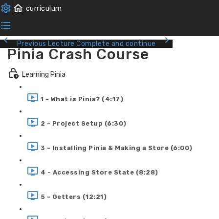
Previous Lecture
Complete and continue
Pinia Crash Course
Learning Pinia
1 - What is Pinia? (4:17)
2 - Project Setup (6:30)
3 - Installing Pinia & Making a Store (6:00)
4 - Accessing Store State (8:28)
5 - Getters (12:21)