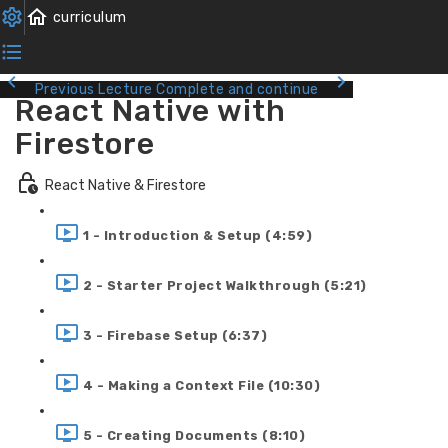
Previous Lecture
Complete and continue
React Native with
Firestore
React Native & Firestore
1 - Introduction & Setup (4:59)
2 - Starter Project Walkthrough (5:21)
3 - Firebase Setup (6:37)
4 - Making a Context File (10:30)
5 - Creating Documents (8:10)