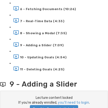
6 - Fetching Documents (10:26)
7 - Real-Time Data (4:33)
8 - Showing a Modal (7:35)
9 - Adding a Slider (7:09)
10 - Updating Goals (4:54)
11 - Deleting Goals (4:25)
9 - Adding a Slider
Lecture content locked
If you're already enrolled,
you'll need to login
.