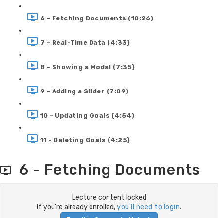
6 - Fetching Documents (10:26)
7 - Real-Time Data (4:33)
8 - Showing a Modal (7:35)
9 - Adding a Slider (7:09)
10 - Updating Goals (4:54)
11 - Deleting Goals (4:25)
6 - Fetching Documents
Lecture content locked
If you're already enrolled,
you'll need to login
.