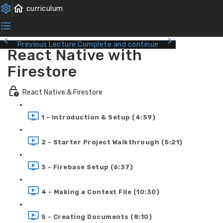
Previous Lecture
Complete and continue
React Native with
Firestore
React Native & Firestore
1 - Introduction & Setup (4:59)
2 - Starter Project Walkthrough (5:21)
3 - Firebase Setup (6:37)
4 - Making a Context File (10:30)
5 - Creating Documents (8:10)