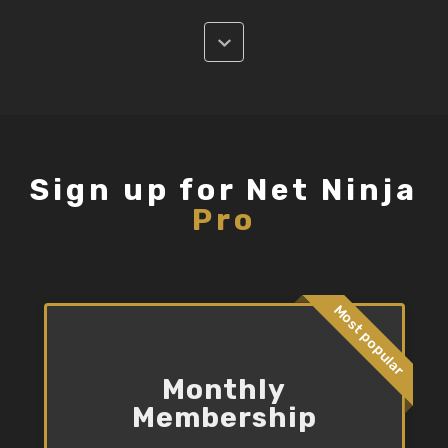
Sign up for Net Ninja
Pro
Most popular
Monthly
Membership