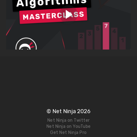
© Net Ninja 2026
Net Ninja on Twitter
Net Ninja on YouTube
Get Net Ninja Pro