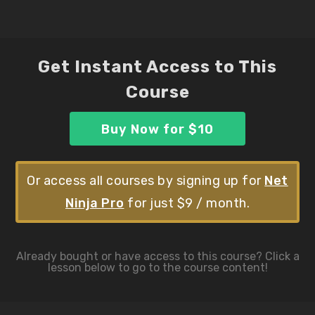
Get Instant Access to This
Course
Buy Now for $10
Or access all courses by signing up for
Net
Ninja Pro
for just $9 / month.