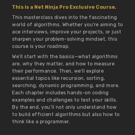
This is a Net Ninja Pro Exclusive Course.
This masterclass dives into the fascinating
world of algorithms. Whether you're aiming to
ace interviews, improve your projects, or just
sharpen your problem-solving mindset, this
course is your roadmap.
We’ll start with the basics—what algorithms
are, why they matter, and how to measure
their performance. Then, we’ll explore
essential topics like recursion, sorting,
searching, dynamic programming, and more.
Each chapter includes hands-on coding
examples and challenges to test your skills.
By the end, you’ll not only understand how
to build efficient algorithms but also how to
think like a programmer.