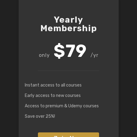
Yearly
Membership
$79
/yr
Instant access to all courses
Early access to new courses
Access to premium & Udemy courses
Save over 25%!