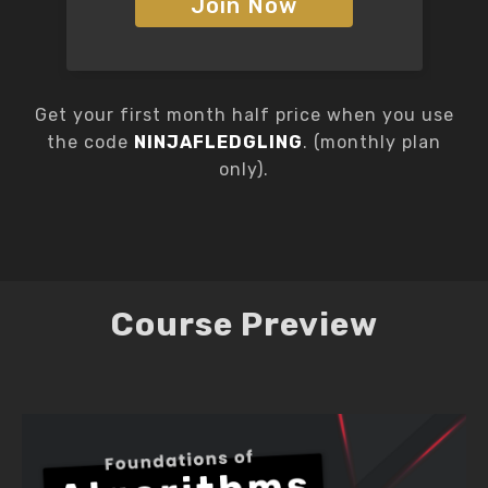
Join Now
Get your first month half price when you use
the code
NINJAFLEDGLING
. (monthly plan
only).
Course Preview