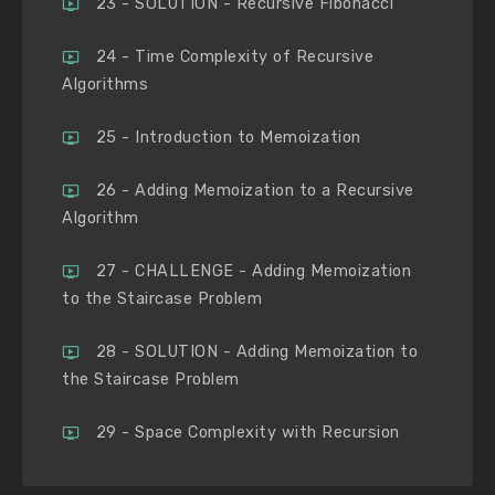
23 - SOLUTION - Recursive Fibonacci
24 - Time Complexity of Recursive
Algorithms
25 - Introduction to Memoization
26 - Adding Memoization to a Recursive
Algorithm
27 - CHALLENGE - Adding Memoization
to the Staircase Problem
28 - SOLUTION - Adding Memoization to
the Staircase Problem
29 - Space Complexity with Recursion