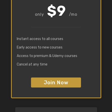
$9
/mo
Instant access to all courses
Early access to new courses
Access to premium & Udemy courses
Cancel at any time
Join Now