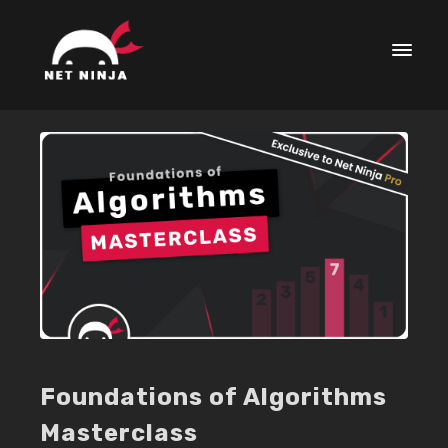
Foundations of Algorithms
Masterclass