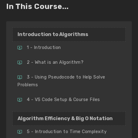
In This Course...
Introduction to Algorithms
1 - Introduction
2 - What is an Algorithm?
3 - Using Pseudocode to Help Solve
Problems
4 - VS Code Setup & Course Files
Algorithm Efficiency & Big O Notation
5 - Introduction to Time Complexity