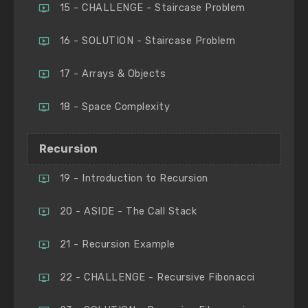
15 - CHALLENGE - Staircase Problem
16 - SOLUTION - Staircase Problem
17 - Arrays & Objects
18 - Space Complexity
Recursion
19 - Introduction to Recursion
20 - ASIDE - The Call Stack
21 - Recursion Example
22 - CHALLENGE - Recursive Fibonacci