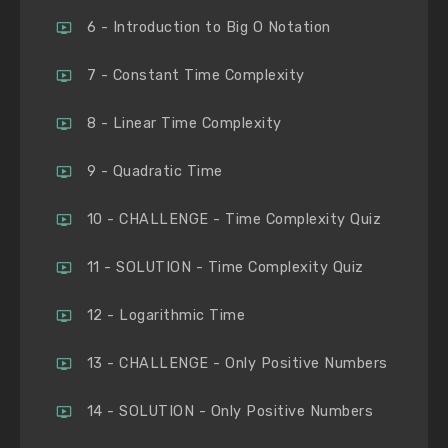
6 - Introduction to Big O Notation
7 - Constant Time Complexity
8 - Linear Time Complexity
9 - Quadratic Time
10 - CHALLENGE - Time Complexity Quiz
11 - SOLUTION - Time Complexity Quiz
12 - Logarithmic Time
13 - CHALLENGE - Only Positive Numbers
14 - SOLUTION - Only Positive Numbers