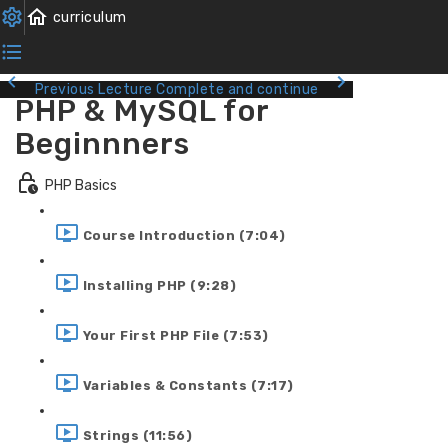
Previous Lecture
Complete and continue
PHP & MySQL for
Beginnners
PHP Basics
Course Introduction (7:04)
Installing PHP (9:28)
Your First PHP File (7:53)
Variables & Constants (7:17)
Strings (11:56)