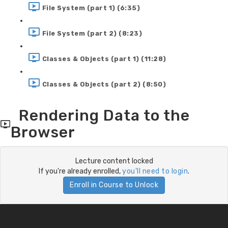
File System (part 1) (6:35)
File System (part 2) (8:23)
Classes & Objects (part 1) (11:28)
Classes & Objects (part 2) (8:50)
Rendering Data to the
Browser
Lecture content locked
If you're already enrolled,
you'll need to login
.
Enroll in Course to Unlock