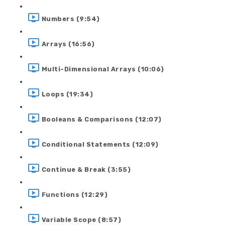
Numbers (9:54)
Arrays (16:56)
Multi-Dimensional Arrays (10:06)
Loops (19:34)
Booleans & Comparisons (12:07)
Conditional Statements (12:09)
Continue & Break (3:55)
Functions (12:29)
Variable Scope (8:57)