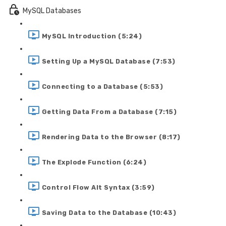
MySQL Databases
MySQL Introduction (5:24)
Setting Up a MySQL Database (7:53)
Connecting to a Database (5:53)
Getting Data From a Database (7:15)
Rendering Data to the Browser (8:17)
The Explode Function (6:24)
Control Flow Alt Syntax (3:59)
Saving Data to the Database (10:43)