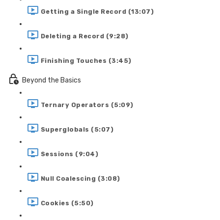
Getting a Single Record (13:07)
Deleting a Record (9:28)
Finishing Touches (3:45)
Beyond the Basics
Ternary Operators (5:09)
Superglobals (5:07)
Sessions (9:04)
Null Coalescing (3:08)
Cookies (5:50)