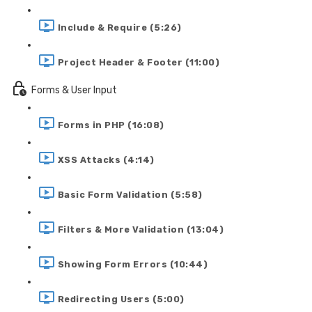
Include & Require (5:26)
Project Header & Footer (11:00)
Forms & User Input
Forms in PHP (16:08)
XSS Attacks (4:14)
Basic Form Validation (5:58)
Filters & More Validation (13:04)
Showing Form Errors (10:44)
Redirecting Users (5:00)