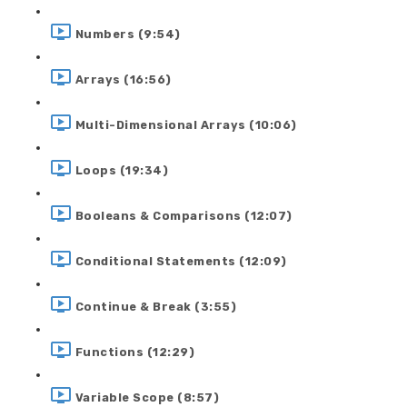
Numbers (9:54)
Arrays (16:56)
Multi-Dimensional Arrays (10:06)
Loops (19:34)
Booleans & Comparisons (12:07)
Conditional Statements (12:09)
Continue & Break (3:55)
Functions (12:29)
Variable Scope (8:57)