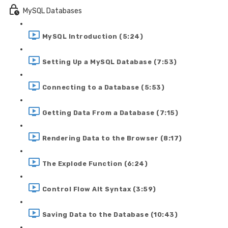
MySQL Databases
MySQL Introduction (5:24)
Setting Up a MySQL Database (7:53)
Connecting to a Database (5:53)
Getting Data From a Database (7:15)
Rendering Data to the Browser (8:17)
The Explode Function (6:24)
Control Flow Alt Syntax (3:59)
Saving Data to the Database (10:43)