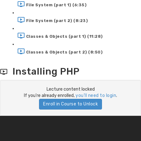
File System (part 1) (6:35)
File System (part 2) (8:23)
Classes & Objects (part 1) (11:28)
Classes & Objects (part 2) (8:50)
Installing PHP
Lecture content locked
If you're already enrolled,
you'll need to login
.
Enroll in Course to Unlock