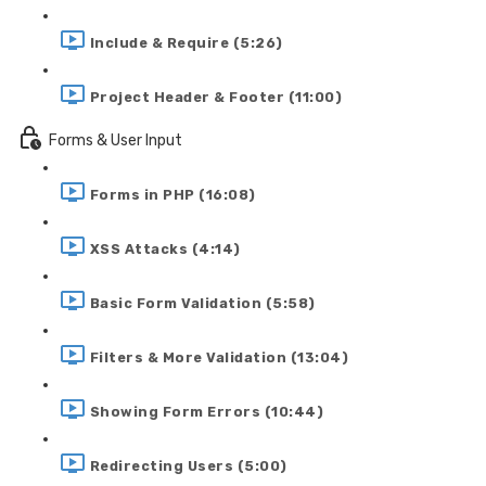
Include & Require (5:26)
Project Header & Footer (11:00)
Forms & User Input
Forms in PHP (16:08)
XSS Attacks (4:14)
Basic Form Validation (5:58)
Filters & More Validation (13:04)
Showing Form Errors (10:44)
Redirecting Users (5:00)