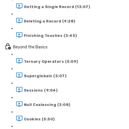
Getting a Single Record (13:07)
Deleting a Record (9:28)
Finishing Touches (3:45)
Beyond the Basics
Ternary Operators (5:09)
Superglobals (5:07)
Sessions (9:04)
Null Coalescing (3:08)
Cookies (5:50)