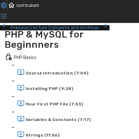
Previous Lecture
Complete and continue
PHP & MySQL for
Beginnners
PHP Basics
Course Introduction (7:04)
Installing PHP (9:28)
Your First PHP File (7:53)
Variables & Constants (7:17)
Strings (11:56)