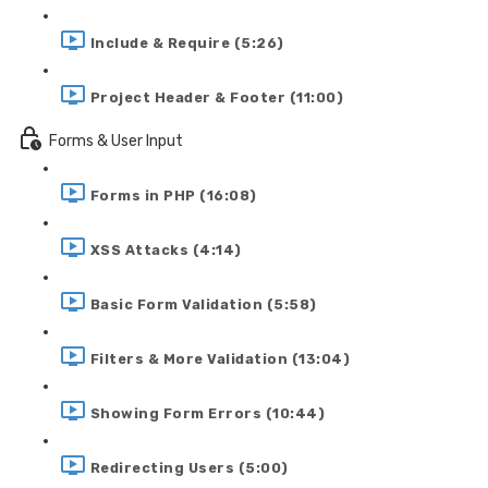
Include & Require (5:26)
Project Header & Footer (11:00)
Forms & User Input
Forms in PHP (16:08)
XSS Attacks (4:14)
Basic Form Validation (5:58)
Filters & More Validation (13:04)
Showing Form Errors (10:44)
Redirecting Users (5:00)