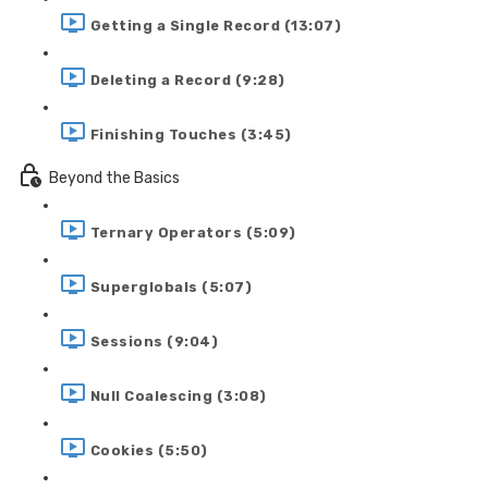
Getting a Single Record (13:07)
Deleting a Record (9:28)
Finishing Touches (3:45)
Beyond the Basics
Ternary Operators (5:09)
Superglobals (5:07)
Sessions (9:04)
Null Coalescing (3:08)
Cookies (5:50)