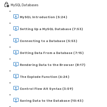
MySQL Databases
MySQL Introduction (5:24)
Setting Up a MySQL Database (7:53)
Connecting to a Database (5:53)
Getting Data From a Database (7:15)
Rendering Data to the Browser (8:17)
The Explode Function (6:24)
Control Flow Alt Syntax (3:59)
Saving Data to the Database (10:43)