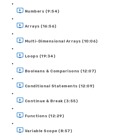
Numbers (9:54)
Arrays (16:56)
Multi-Dimensional Arrays (10:06)
Loops (19:34)
Booleans & Comparisons (12:07)
Conditional Statements (12:09)
Continue & Break (3:55)
Functions (12:29)
Variable Scope (8:57)