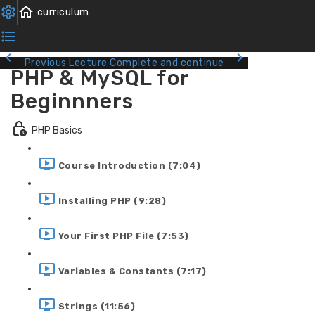
Previous Lecture
Complete and continue
PHP & MySQL for
Beginnners
PHP Basics
Course Introduction (7:04)
Installing PHP (9:28)
Your First PHP File (7:53)
Variables & Constants (7:17)
Strings (11:56)