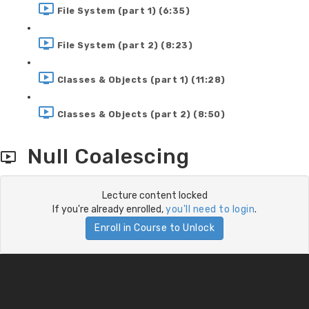
File System (part 1) (6:35)
File System (part 2) (8:23)
Classes & Objects (part 1) (11:28)
Classes & Objects (part 2) (8:50)
Null Coalescing
Lecture content locked
If you're already enrolled,
you'll need to login
.
Enroll in Course to Unlock