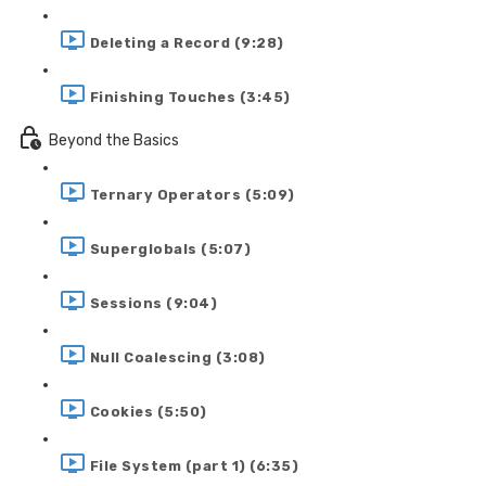
Deleting a Record (9:28)
Finishing Touches (3:45)
Beyond the Basics
Ternary Operators (5:09)
Superglobals (5:07)
Sessions (9:04)
Null Coalescing (3:08)
Cookies (5:50)
File System (part 1) (6:35)