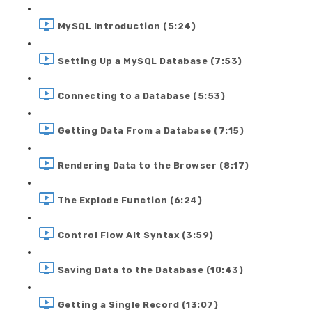
MySQL Introduction (5:24)
Setting Up a MySQL Database (7:53)
Connecting to a Database (5:53)
Getting Data From a Database (7:15)
Rendering Data to the Browser (8:17)
The Explode Function (6:24)
Control Flow Alt Syntax (3:59)
Saving Data to the Database (10:43)
Getting a Single Record (13:07)