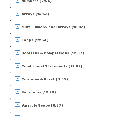
Numbers (9:54)
Arrays (16:56)
Multi-Dimensional Arrays (10:06)
Loops (19:34)
Booleans & Comparisons (12:07)
Conditional Statements (12:09)
Continue & Break (3:55)
Functions (12:29)
Variable Scope (8:57)