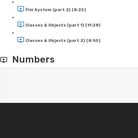
File System (part 2) (8:23)
Classes & Objects (part 1) (11:28)
Classes & Objects (part 2) (8:50)
Numbers