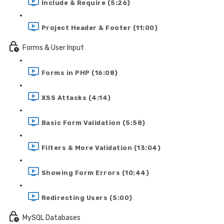
Include & Require (5:26)
Project Header & Footer (11:00)
Forms & User Input
Forms in PHP (16:08)
XSS Attacks (4:14)
Basic Form Validation (5:58)
Filters & More Validation (13:04)
Showing Form Errors (10:44)
Redirecting Users (5:00)
MySQL Databases