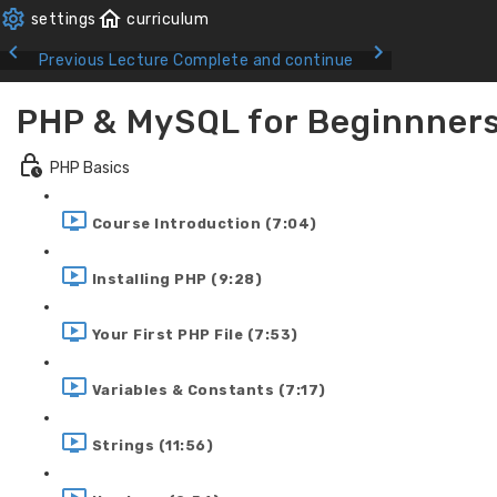
Previous Lecture
Complete and continue
PHP & MySQL for Beginnner
PHP Basics
Course Introduction (7:04)
Installing PHP (9:28)
Your First PHP File (7:53)
Variables & Constants (7:17)
Strings (11:56)