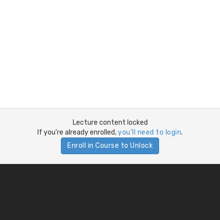
Lecture content locked
If you're already enrolled,
you'll need to login
.
Enroll in Course to Unlock