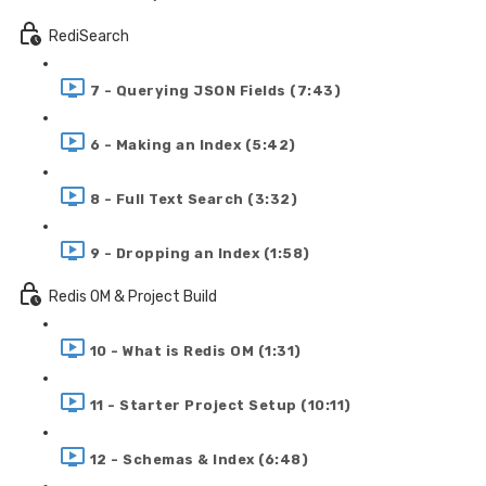
RediSearch
7 - Querying JSON Fields (7:43)
6 - Making an Index (5:42)
8 - Full Text Search (3:32)
9 - Dropping an Index (1:58)
Redis OM & Project Build
10 - What is Redis OM (1:31)
11 - Starter Project Setup (10:11)
12 - Schemas & Index (6:48)