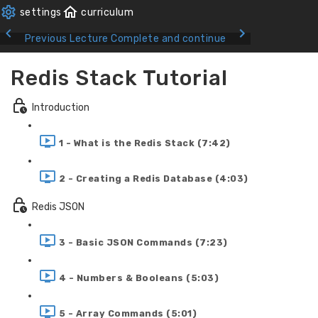
Previous Lecture
Complete and continue
Redis Stack Tutorial
Introduction
1 - What is the Redis Stack (7:42)
2 - Creating a Redis Database (4:03)
Redis JSON
3 - Basic JSON Commands (7:23)
4 - Numbers & Booleans (5:03)
5 - Array Commands (5:01)