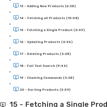
13 - Adding New Products (6:38)
14 - Fetching all Products (10:48)
15 - Fetching a Single Product (5:49)
16 - Updating Products (4:54)
17 - Deleting Products (3:28)
18 - Full Text Search (9:44)
19 - Chaining Commands (3:28)
20 - Sorting Products (3:59)
15 - Fetching a Single Pro