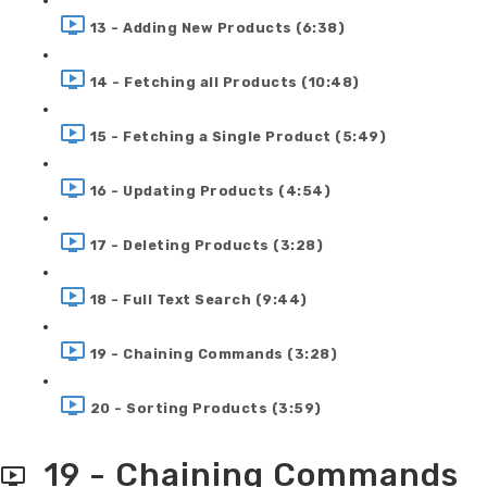
13 - Adding New Products (6:38)
14 - Fetching all Products (10:48)
15 - Fetching a Single Product (5:49)
16 - Updating Products (4:54)
17 - Deleting Products (3:28)
18 - Full Text Search (9:44)
19 - Chaining Commands (3:28)
20 - Sorting Products (3:59)
19 - Chaining Commands