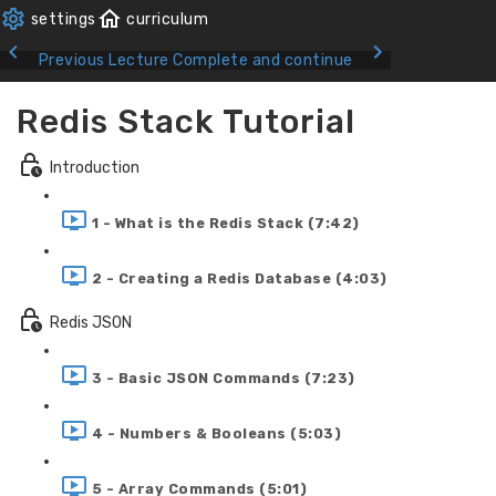
Previous Lecture
Complete and continue
Redis Stack Tutorial
Introduction
1 - What is the Redis Stack (7:42)
2 - Creating a Redis Database (4:03)
Redis JSON
3 - Basic JSON Commands (7:23)
4 - Numbers & Booleans (5:03)
5 - Array Commands (5:01)