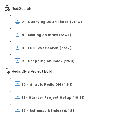
RediSearch
7 - Querying JSON Fields (7:43)
6 - Making an Index (5:42)
8 - Full Text Search (3:32)
9 - Dropping an Index (1:58)
Redis OM & Project Build
10 - What is Redis OM (1:31)
11 - Starter Project Setup (10:11)
12 - Schemas & Index (6:48)